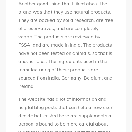
Another good thing that I liked about the
brand was that they use natural products.
They are backed by solid research, are free
of preservatives, and are completely
vegan. The products are reviewed by
FSSAI and are made in India. The products
have not been tested on animals, so that is
another plus. The ingredients used in the
manufacturing of these products are
sourced from India, Germany, Belgium, and
Ireland.
The website has a lot of information and
helpful blog posts that can help a new user
decide better. As these are supplements a
person is bound to be more careful about
what they consume than what they apply.