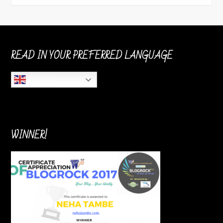
READ IN YOUR PREFERRED LANGUAGE
English
WINNER!