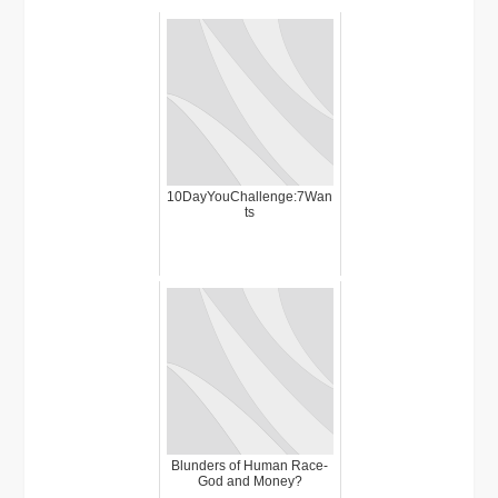
10DayYouChallenge:7Wan
ts
Blunders of Human Race-
God and Money?