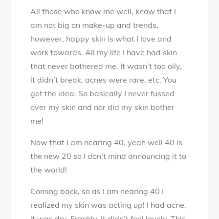
am
All those who know me well, know that I
Love
am not big on make-up and trends,
–
however, happy skin is what I love and
Nourishment
work towards. All my life I have had skin
and
that never bothered me. It wasn’t too oily,
Love
it didn’t break, acnes were rare, etc. You
for
get the idea. So basically I never fussed
your
over my skin and nor did my skin bother
Skin
me!
Now that I am nearing 40, yeah well 40 is
the new 20 so I don’t mind announcing it to
the world!
Coming back, so as I am nearing 40 I
realized my skin was acting up! I had acne,
it was dry. Frankly, it didn’t feel lovely. This