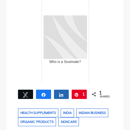
Who is a Soulmate?
1
Tweet
Share
Share
1
Pin
SHARES
HEALTH SUPPLEMENTS
INDIA
INDIAN BUSINESS
ORGANIC PRODUCTS
SKINCARE