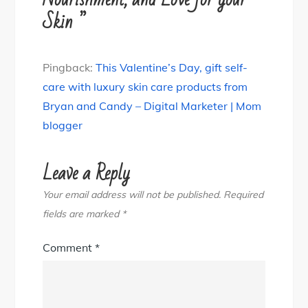
Skin ”
Pingback:
This Valentine’s Day, gift self-
care with luxury skin care products from
Bryan and Candy – Digital Marketer | Mom
blogger
Leave a Reply
Your email address will not be published.
Required
fields are marked
*
Comment
*