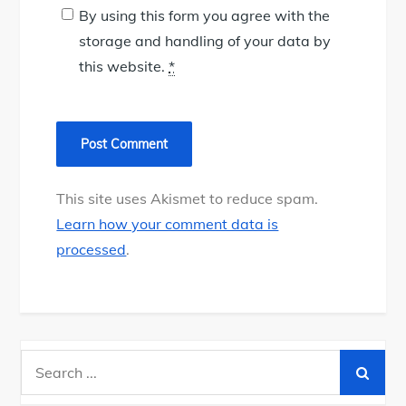
By using this form you agree with the
storage and handling of your data by
this website.
*
This site uses Akismet to reduce spam.
Learn how your comment data is
processed
.
Search
for: