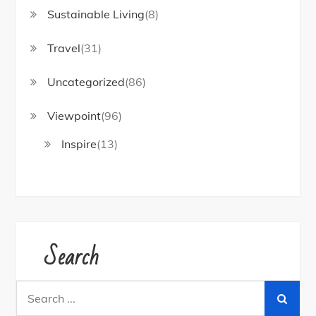
Sustainable Living
(8)
Travel
(31)
Uncategorized
(86)
Viewpoint
(96)
Inspire
(13)
Search
Search
for: