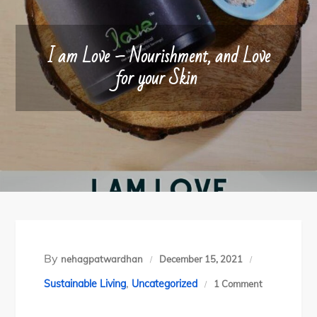
I am Love – Nourishment, and Love
for your Skin
By
nehagpatwardhan
December 15, 2021
,
on
Sustainable Living
Uncategorized
1 Comment
I