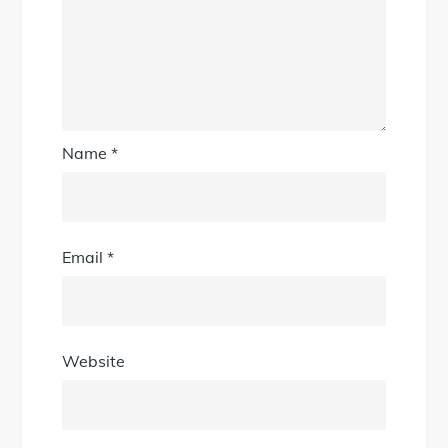
Name
*
Email
*
Website