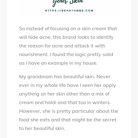
So instead of focusing on a skin cream that
will hide acne, this brand looks to identify
the reason for acne and attack it with
nourishment. I found the logic pretty solid
as I have an example in my house.
My grandmom has beautiful skin. Never
ever in my whole life have I seen her apply
anything on her skin other than a mix of
cream and haldi and that too in winters.
However, she is pretty particular about the
food she eats and that might be the secret
to her beautiful skin.