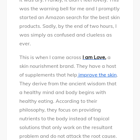
was the warning bell for me and I promptly
started an Amazon search for the best skin
products. Sadly, by the end of two hours, I
was simply as confused and clueless as
ever.
This is when I came across
I am Love
,
a
skin nourishment brand. They have a host
of supplements that help
improve the skin
.
They derive from the ancient wisdom that
a healthy mind and body begins with
healthy eating. According to their
philosophy, they focus on providing
nutrients to the body instead of topical
solutions that only work on the resultant
problem and do not attack the root cause.