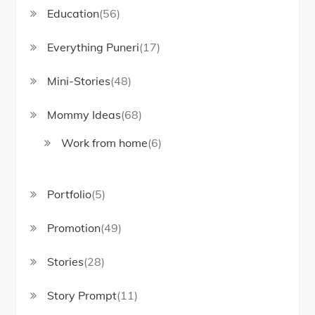
Education
(56)
Everything Puneri
(17)
Mini-Stories
(48)
Mommy Ideas
(68)
Work from home
(6)
Portfolio
(5)
Promotion
(49)
Stories
(28)
Story Prompt
(11)