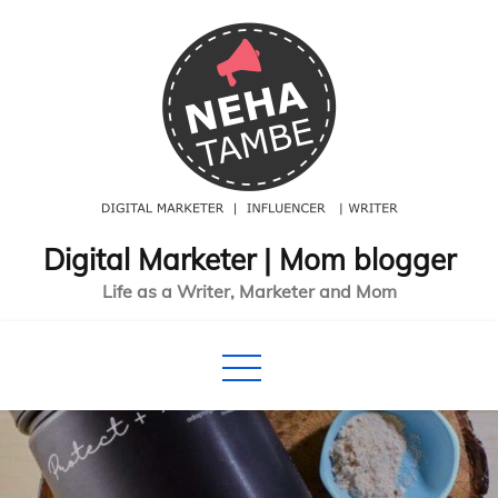
Skip
to
content
Digital Marketer | Mom blogger
Life as a Writer, Marketer and Mom