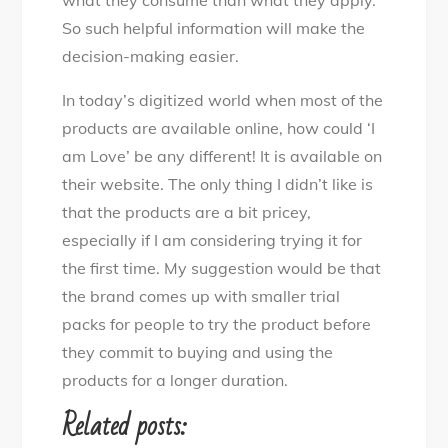
So such helpful information will make the
decision-making easier.
In today’s digitized world when most of the
products are available online, how could ‘I
am Love’ be any different! It is available on
their website. The only thing I didn’t like is
that the products are a bit pricey,
especially if I am considering trying it for
the first time. My suggestion would be that
the brand comes up with smaller trial
packs for people to try the product before
they commit to buying and using the
products for a longer duration.
Related posts: