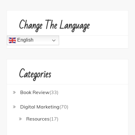
Change The Language
English
Categories
Book Review
(33)
Digital Marketing
(70)
Resources
(17)