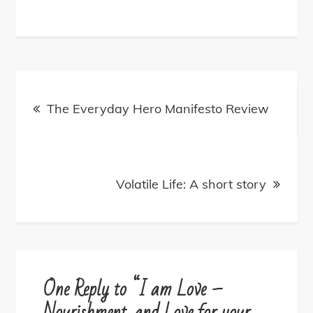
Post
navigation
The Everyday Hero Manifesto Review
Volatile Life: A short story
One Reply to “I am Love –
Nourishment, and Love for your