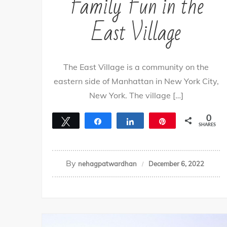
Family Fun in the
East Village
The East Village is a community on the
eastern side of Manhattan in New York City,
New York. The village […]
0
Tweet
Share
Share
Pin
SHARES
By
nehagpatwardhan
December 6, 2022