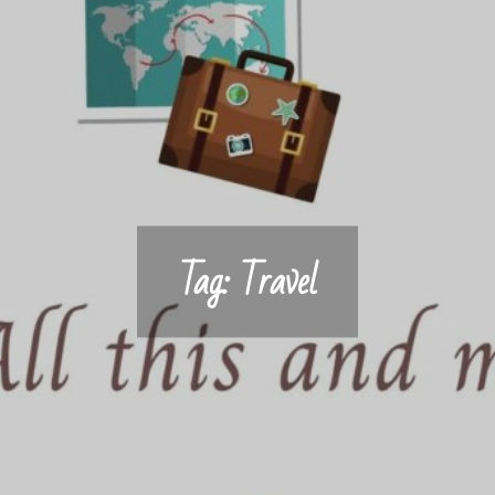
Tag:
Travel