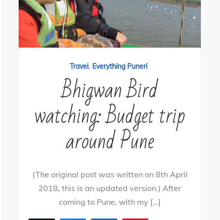
,
Travel
Everything Puneri
Bhigwan Bird
watching: Budget trip
around Pune
(The original post was written on 8th April
2018, this is an updated version.) After
coming to Pune, with my […]