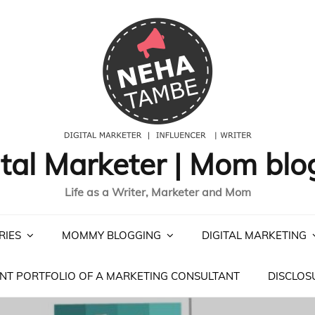
ital Marketer | Mom blo
Life as a Writer, Marketer and Mom
RIES
MOMMY BLOGGING
DIGITAL MARKETING
NT PORTFOLIO OF A MARKETING CONSULTANT
DISCLOS