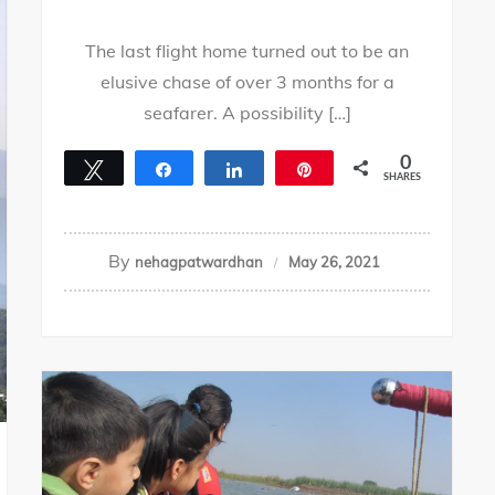
The last flight home turned out to be an
elusive chase of over 3 months for a
seafarer. A possibility […]
0
Tweet
Share
Share
Pin
SHARES
By
nehagpatwardhan
May 26, 2021