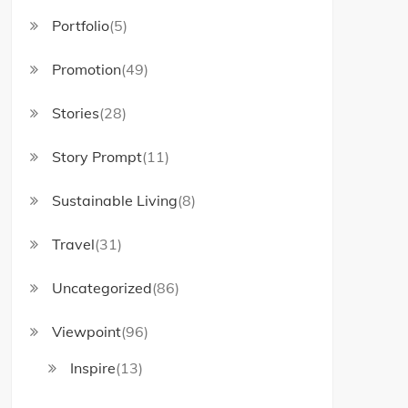
Portfolio
(5)
Promotion
(49)
Stories
(28)
Story Prompt
(11)
Sustainable Living
(8)
Travel
(31)
Uncategorized
(86)
Viewpoint
(96)
Inspire
(13)