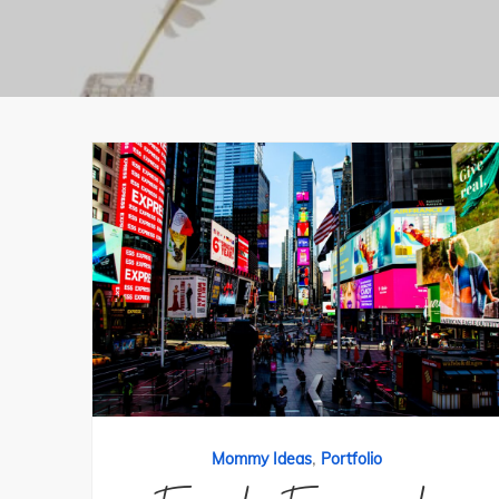
,
Mommy Ideas
Portfolio