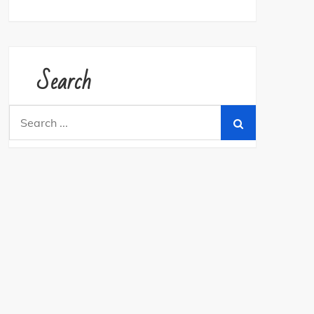
Search
Search
for: