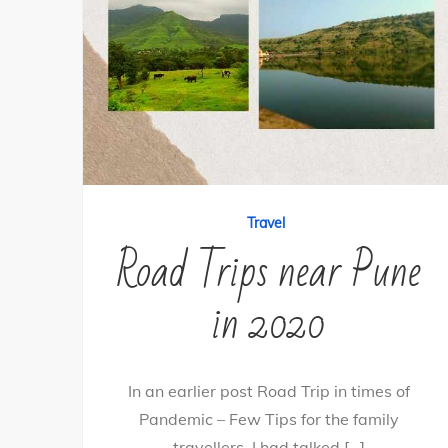
Travel
Road Trips near Pune
in 2020
In an earlier post Road Trip in times of
Pandemic – Few Tips for the family
travellers, I had talked […]