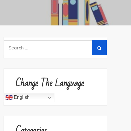
Search
for:
Change The Language
English
Categories