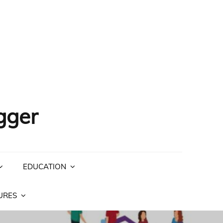
gger
EDUCATION
URES