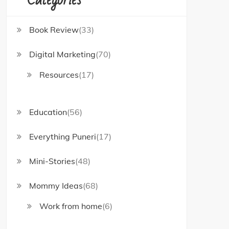
Book Review
(33)
Digital Marketing
(70)
Resources
(17)
Education
(56)
Everything Puneri
(17)
Mini-Stories
(48)
Mommy Ideas
(68)
Work from home
(6)