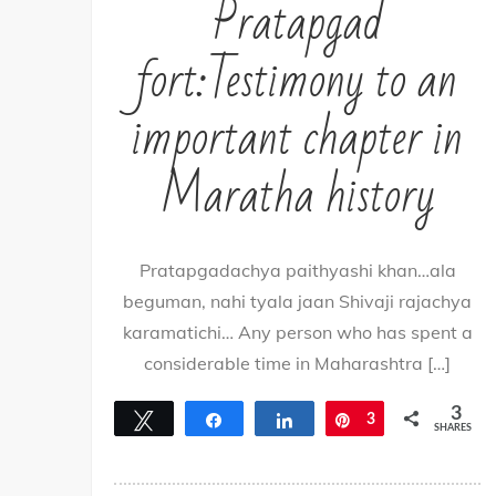
Pratapgad
fort:Testimony to an
important chapter in
Maratha history
Pratapgadachya paithyashi khan…ala
beguman, nahi tyala jaan Shivaji rajachya
karamatichi… Any person who has spent a
considerable time in Maharashtra […]
3
Tweet
Share
Share
Pin
3
SHARES