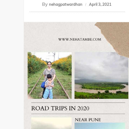
By
nehagpatwardhan
April 3, 2021