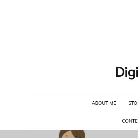
Skip
to
content
Dig
ABOUT ME
STO
CONTE