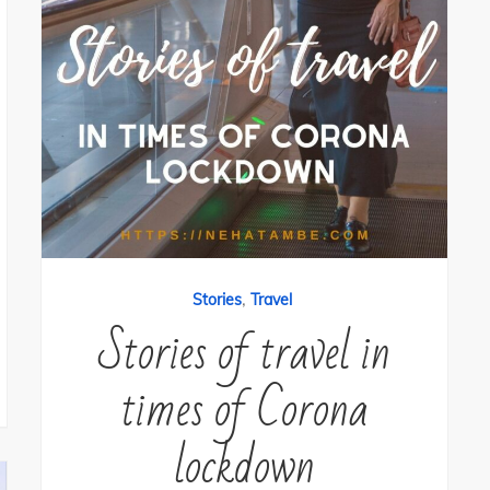
,
Stories
Travel
Stories of travel in
times of Corona
lockdown