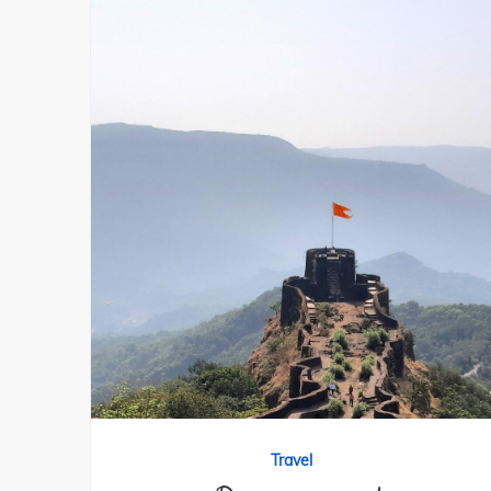
Travel