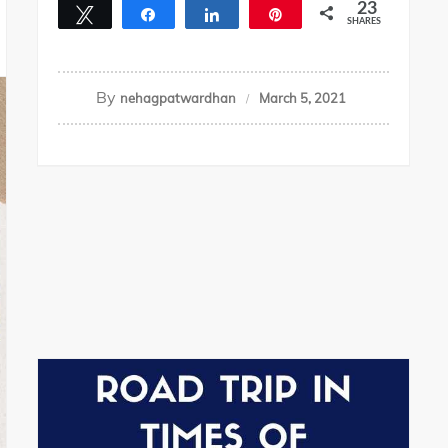
23
Tweet
Share
Share
Pin
SHARES
23
By
nehagpatwardhan
March 5, 2021