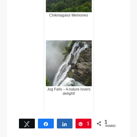
Chikmagalur Memories
Jog Falls – A nature lovers
delight!
1
Tweet
Share
Share
1
Pin
SHARES