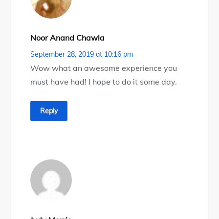
Noor Anand Chawla
September 28, 2019 at 10:16 pm
Wow what an awesome experience you
must have had! I hope to do it some day.
Reply