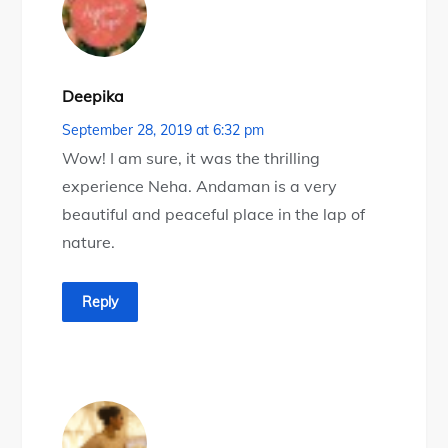
Deepika
September 28, 2019 at 6:32 pm
Wow! I am sure, it was the thrilling
experience Neha. Andaman is a very
beautiful and peaceful place in the lap of
nature.
Reply