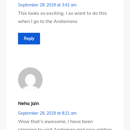
September 29, 2019 at 3:41 am
This looks so exciting. I so want to do this
when I go to the Andamans
Reply
Neha Jain
September 29, 2019 at 8:21 am
Wow that’s awesome, I have been
planning to visit Andaman and now adding