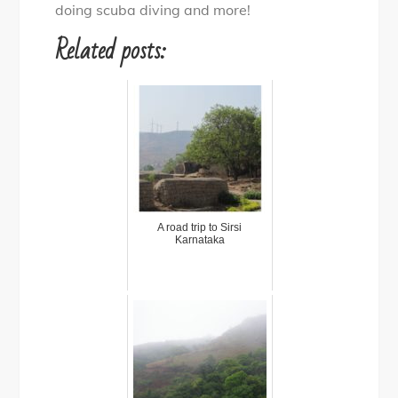
doing scuba diving and more!
Related posts:
A road trip to Sirsi
Karnataka