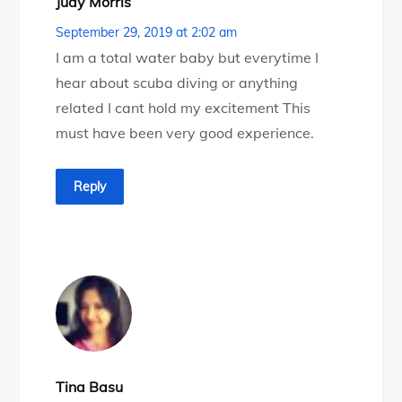
Judy Morris
September 29, 2019 at 2:02 am
I am a total water baby but everytime I
hear about scuba diving or anything
related I cant hold my excitement This
must have been very good experience.
Reply
Tina Basu