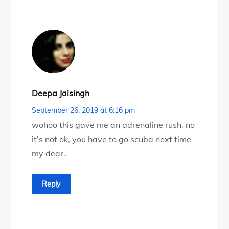
Deepa Jaisingh
September 26, 2019 at 6:16 pm
wohoo this gave me an adrenaline rush, no
it’s not ok, you have to go scuba next time
my dear..
Reply