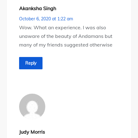
Akanksha Singh
October 6, 2020 at 1:22 am
Wow. What an experience. I was also
unaware of the beauty of Andamans but
many of my friends suggested otherwise
Reply
Judy Morris