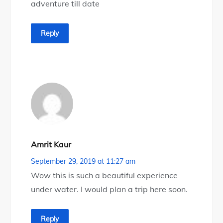
adventure till date
Reply
Amrit Kaur
September 29, 2019 at 11:27 am
Wow this is such a beautiful experience
under water. I would plan a trip here soon.
Reply