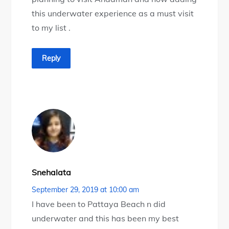
this underwater experience as a must visit
to my list .
Reply
Snehalata
September 29, 2019 at 10:00 am
I have been to Pattaya Beach n did
underwater and this has been my best