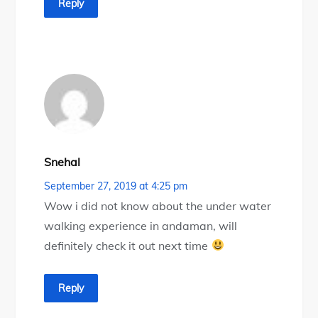
Reply
Snehal
September 27, 2019 at 4:25 pm
Wow i did not know about the under water
walking experience in andaman, will
definitely check it out next time
Reply