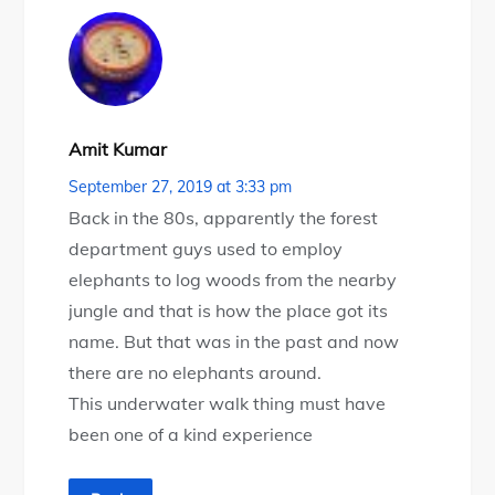
Amit Kumar
September 27, 2019 at 3:33 pm
Back in the 80s, apparently the forest
department guys used to employ
elephants to log woods from the nearby
jungle and that is how the place got its
name. But that was in the past and now
there are no elephants around.
This underwater walk thing must have
been one of a kind experience