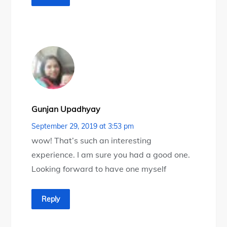
Gunjan Upadhyay
September 29, 2019 at 3:53 pm
wow! That’s such an interesting
experience. I am sure you had a good one.
Looking forward to have one myself
Reply