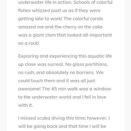
underwater life in action. Schools of colorful
fishes whizzed past us as if they were
getting late to work! The colorful corals
amazed me and the cherry on the cake
was a giant clam that looked all-important
on a rock!
Exploring and experiencing this aquatic life
up close was surreal. No glass partitions,
no rush, and absolutely no barriers. We
could touch them and it was all just
awesome! The 45 min walk was a window
to the underwater world and I fell in love
with it.
I missed scuba diving this time; however, I
will be going back and that time I will be