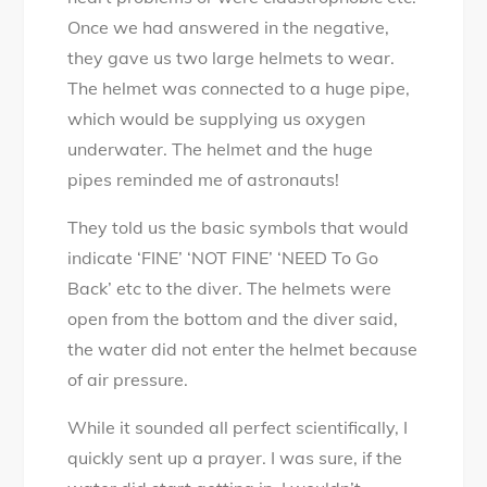
Once we had answered in the negative,
they gave us two large helmets to wear.
The helmet was connected to a huge pipe,
which would be supplying us oxygen
underwater. The helmet and the huge
pipes reminded me of astronauts!
They told us the basic symbols that would
indicate ‘FINE’ ‘NOT FINE’ ‘NEED To Go
Back’ etc to the diver. The helmets were
open from the bottom and the diver said,
the water did not enter the helmet because
of air pressure.
While it sounded all perfect scientifically, I
quickly sent up a prayer. I was sure, if the