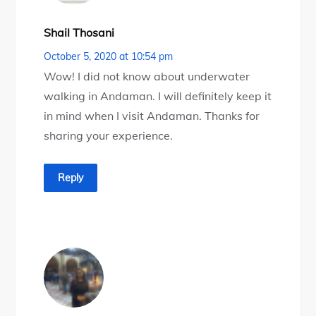
Shail Thosani
October 5, 2020 at 10:54 pm
Wow! I did not know about underwater
walking in Andaman. I will definitely keep it
in mind when I visit Andaman. Thanks for
sharing your experience.
Reply