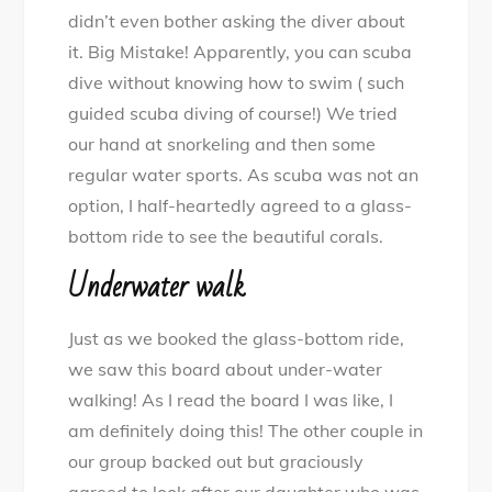
didn’t even bother asking the diver about
it. Big Mistake! Apparently, you can scuba
dive without knowing how to swim ( such
guided scuba diving of course!) We tried
our hand at snorkeling and then some
regular water sports. As scuba was not an
option, I half-heartedly agreed to a glass-
bottom ride to see the beautiful corals.
Underwater walk
Just as we booked the glass-bottom ride,
we saw this board about under-water
walking! As I read the board I was like, I
am definitely doing this! The other couple in
our group backed out but graciously