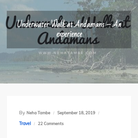
Underwater Walk at Andamans – An
experience
By
Neha Tambe
September 18, 2019
on
Travel
22 Comments
Underwater