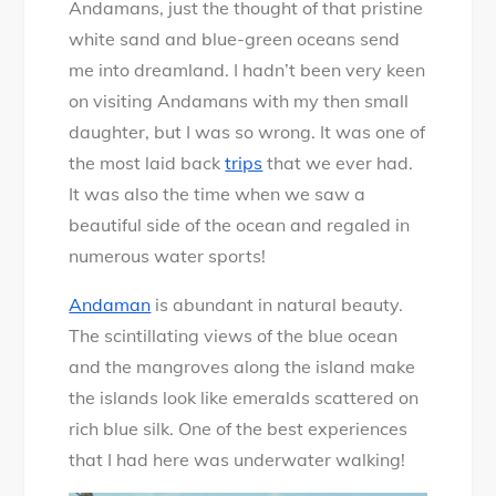
Andamans, just the thought of that pristine
Walk
white sand and blue-green oceans send
at
me into dreamland. I hadn’t been very keen
Andamans
on visiting Andamans with my then small
–
daughter, but I was so wrong. It was one of
An
the most laid back
trips
that we ever had.
experience
It was also the time when we saw a
beautiful side of the ocean and regaled in
numerous water sports!
Andaman
is abundant in natural beauty.
The scintillating views of the blue ocean
and the mangroves along the island make
the islands look like emeralds scattered on
rich blue silk. One of the best experiences
that I had here was underwater walking!