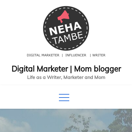
Skip
to
content
Digital Marketer | Mom blogger
Life as a Writer, Marketer and Mom