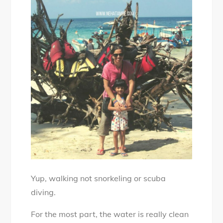
Yup, walking not snorkeling or scuba
diving.
For the most part, the water is really clean