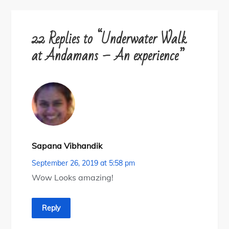
22 Replies to “Underwater Walk
at Andamans – An experience”
Sapana Vibhandik
September 26, 2019 at 5:58 pm
Wow Looks amazing!
Reply