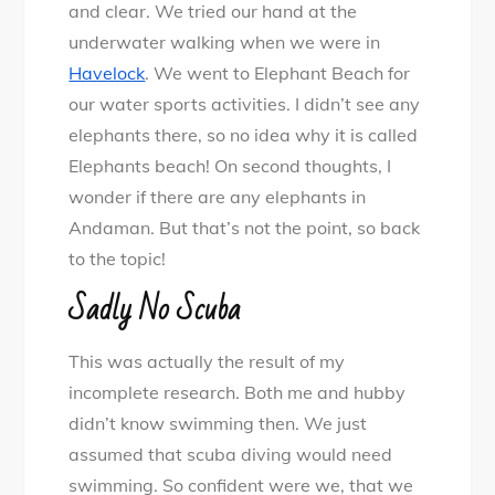
and clear. We tried our hand at the
underwater walking when we were in
Havelock
. We went to Elephant Beach for
our water sports activities. I didn’t see any
elephants there, so no idea why it is called
Elephants beach! On second thoughts, I
wonder if there are any elephants in
Andaman. But that’s not the point, so back
to the topic!
Sadly No Scuba
This was actually the result of my
incomplete research. Both me and hubby
didn’t know swimming then. We just
assumed that scuba diving would need
swimming. So confident were we, that we