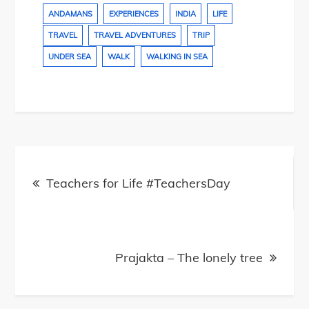
ANDAMANS
EXPERIENCES
INDIA
LIFE
TRAVEL
TRAVEL ADVENTURES
TRIP
UNDER SEA
WALK
WALKING IN SEA
Post
navigation
Teachers for Life #TeachersDay
Prajakta – The lonely tree