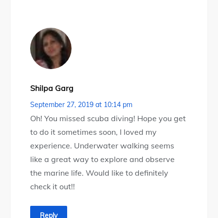
Shilpa Garg
September 27, 2019 at 10:14 pm
Oh! You missed scuba diving! Hope you get
to do it sometimes soon, I loved my
experience. Underwater walking seems
like a great way to explore and observe
the marine life. Would like to definitely
check it out!!
Reply