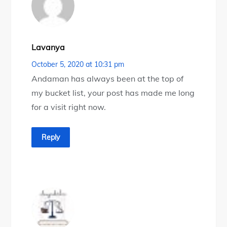
Lavanya
October 5, 2020 at 10:31 pm
Andaman has always been at the top of
my bucket list, your post has made me long
for a visit right now.
Reply