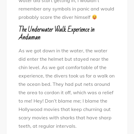
water did start getting in, I wouldn’t
remember any symbols in panic and would
probably scare the diver himself
The Underwater Walk Experience in
Andaman
As we got down in the water, the water
did enter the helmet but stayed near the
chin level. As we got comfortable of the
experience, the divers took us for a walk on
the ocean bed. They had put nets around
the area to cordon it off, which was a relief
to me! Hey! Don’t blame me; I blame the
Hollywood movies that keep churning out
scary movies with sharks that have sharp
teeth, at regular intervals.