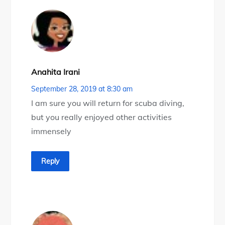
Anahita Irani
September 28, 2019 at 8:30 am
I am sure you will return for scuba diving,
but you really enjoyed other activities
immensely
Reply