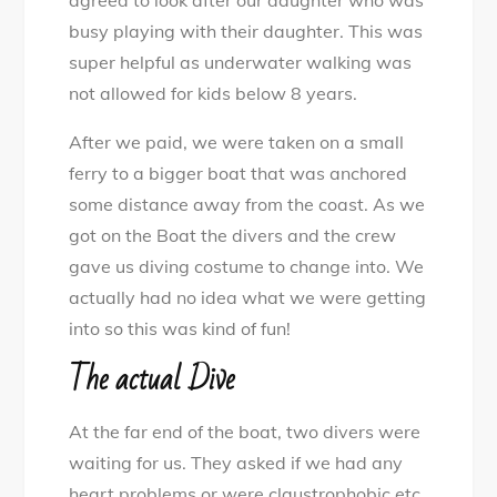
agreed to look after our daughter who was
busy playing with their daughter. This was
super helpful as underwater walking was
not allowed for kids below 8 years.
After we paid, we were taken on a small
ferry to a bigger boat that was anchored
some distance away from the coast. As we
got on the Boat the divers and the crew
gave us diving costume to change into. We
actually had no idea what we were getting
into so this was kind of fun!
The actual Dive
At the far end of the boat, two divers were
waiting for us. They asked if we had any
heart problems or were claustrophobic etc.