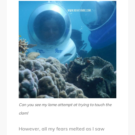
Can you see my lame attempt at trying to touch the
clam!
However, all my fears melted as I saw