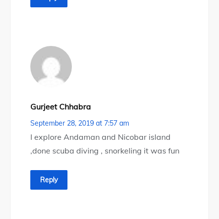
Gurjeet Chhabra
September 28, 2019 at 7:57 am
I explore Andaman and Nicobar island
,done scuba diving , snorkeling it was fun
Reply