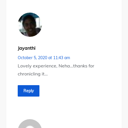
Jayanthi
October 5, 2020 at 11:43 am
Lovely experience, Neha…thanks for
chronicling it…
Reply