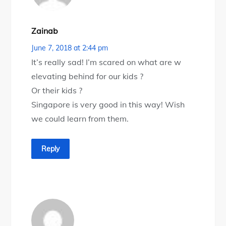
Zainab
June 7, 2018 at 2:44 pm
It’s really sad! I’m scared on what are w
elevating behind for our kids ?
Or their kids ?
Singapore is very good in this way! Wish
we could learn from them.
Reply