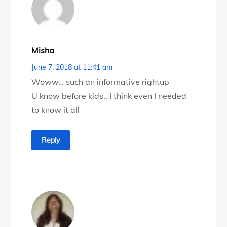
Misha
June 7, 2018 at 11:41 am
Woww… such an informative rightup
U know before kids.. I think even I needed
to know it all
Reply