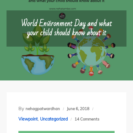
World Environment Day and what
your child should know about it
By
nehagpatwardhan
June 6, 2018
,
on
Viewpoint
Uncategorized
14 Comments
World