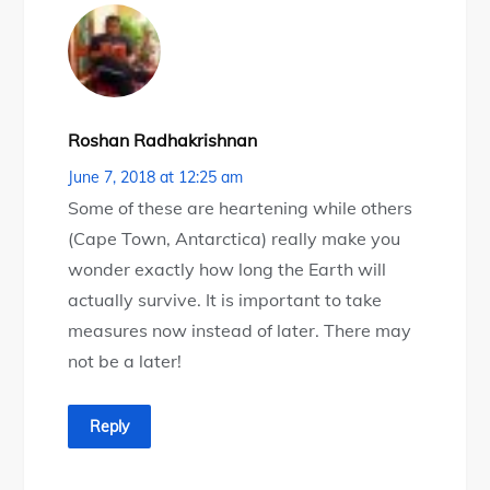
Roshan Radhakrishnan
June 7, 2018 at 12:25 am
Some of these are heartening while others
(Cape Town, Antarctica) really make you
wonder exactly how long the Earth will
actually survive. It is important to take
measures now instead of later. There may
not be a later!
Reply