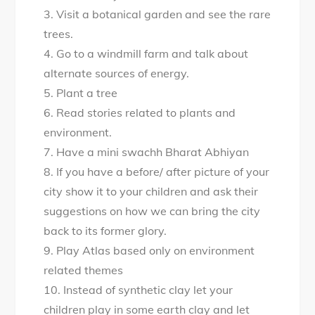
3. Visit a botanical garden and see the rare
trees.
4. Go to a windmill farm and talk about
alternate sources of energy.
5. Plant a tree
6. Read stories related to plants and
environment.
7. Have a mini swachh Bharat Abhiyan
8. If you have a before/ after picture of your
city show it to your children and ask their
suggestions on how we can bring the city
back to its former glory.
9. Play Atlas based only on environment
related themes
10. Instead of synthetic clay let your
children play in some earth clay and let