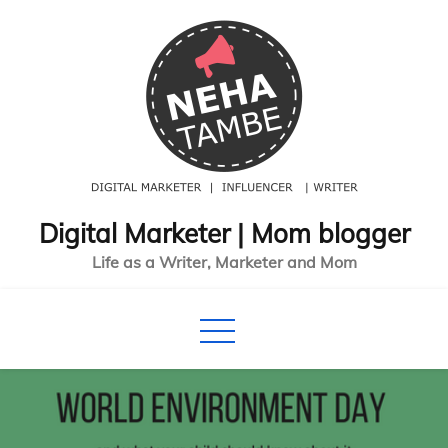
Skip
to
content
Digital Marketer | Mom blogger
Life as a Writer, Marketer and Mom