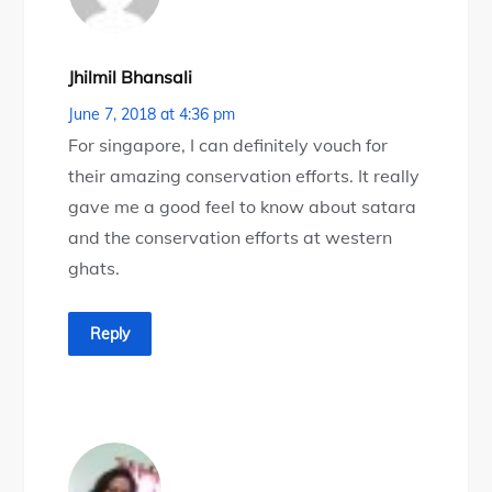
Jhilmil Bhansali
June 7, 2018 at 4:36 pm
For singapore, I can definitely vouch for
their amazing conservation efforts. It really
gave me a good feel to know about satara
and the conservation efforts at western
ghats.
Reply