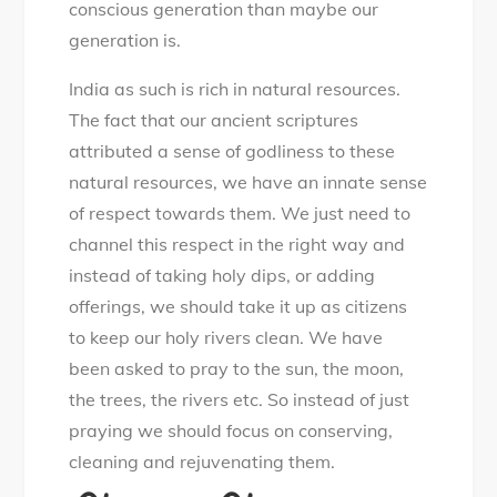
conscious generation than maybe our
generation is.
India as such is rich in natural resources.
The fact that our ancient scriptures
attributed a sense of godliness to these
natural resources, we have an innate sense
of respect towards them. We just need to
channel this respect in the right way and
instead of taking holy dips, or adding
offerings, we should take it up as citizens
to keep our holy rivers clean. We have
been asked to pray to the sun, the moon,
the trees, the rivers etc. So instead of just
praying we should focus on conserving,
cleaning and rejuvenating them.