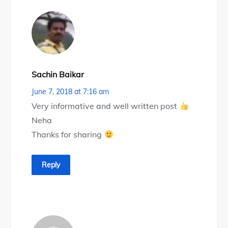
Sachin Baikar
June 7, 2018 at 7:16 am
Very informative and well written post
Neha
Thanks for sharing
Reply