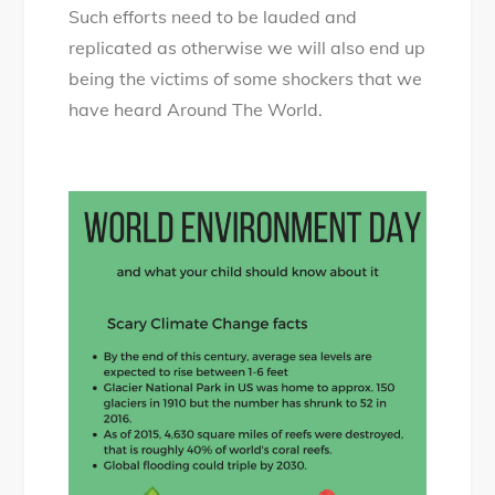
Such efforts need to be lauded and
replicated as otherwise we will also end up
being the victims of some shockers that we
have heard Around The World.