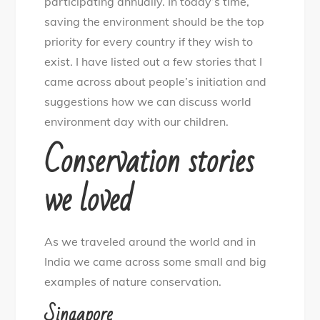
participating annually. In today’s time,
saving the environment should be the top
priority for every country if they wish to
exist. I have listed out a few stories that I
came across about people’s initiation and
suggestions how we can discuss world
environment day with our children.
Conservation stories
we loved
As we traveled around the world and in
India we came across some small and big
examples of nature conservation.
Singapore