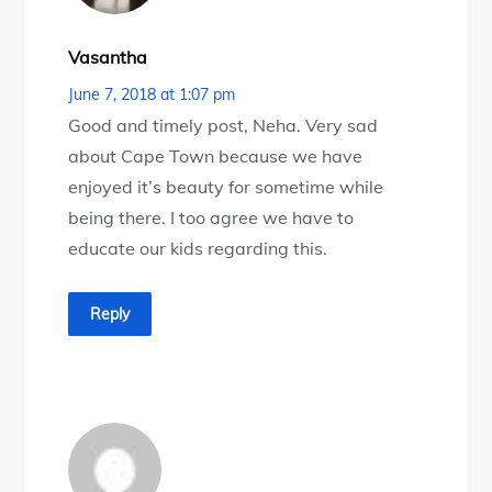
Vasantha
June 7, 2018 at 1:07 pm
Good and timely post, Neha. Very sad
about Cape Town because we have
enjoyed it’s beauty for sometime while
being there. I too agree we have to
educate our kids regarding this.
Reply