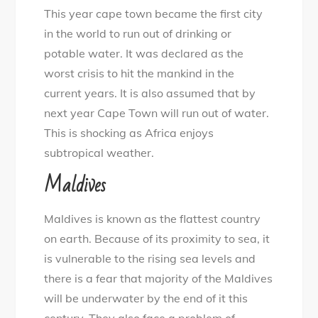
This year cape town became the first city
in the world to run out of drinking or
potable water. It was declared as the
worst crisis to hit the mankind in the
current years. It is also assumed that by
next year Cape Town will run out of water.
This is shocking as Africa enjoys
subtropical weather.
Maldives
Maldives is known as the flattest country
on earth. Because of its proximity to sea, it
is vulnerable to the rising sea levels and
there is a fear that majority of the Maldives
will be underwater by the end of it this