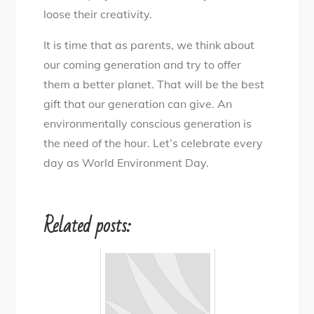
loose their creativity.
It is time that as parents, we think about
our coming generation and try to offer
them a better planet. That will be the best
gift that our generation can give. An
environmentally conscious generation is
the need of the hour. Let’s celebrate every
day as World Environment Day.
Related posts: