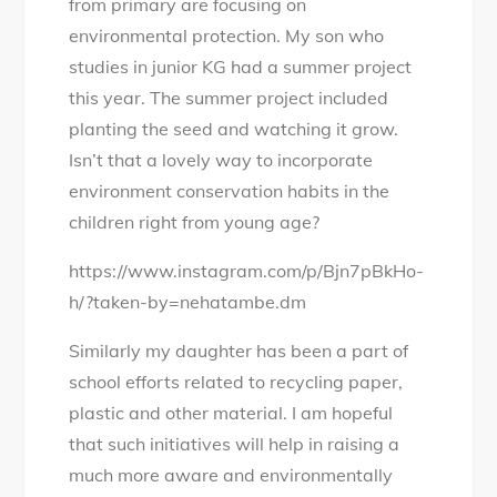
from primary are focusing on
environmental protection. My son who
studies in junior KG had a summer project
this year. The summer project included
planting the seed and watching it grow.
Isn’t that a lovely way to incorporate
environment conservation habits in the
children right from young age?
https://www.instagram.com/p/Bjn7pBkHo-
h/?taken-by=nehatambe.dm
Similarly my daughter has been a part of
school efforts related to recycling paper,
plastic and other material. I am hopeful
that such initiatives will help in raising a
much more aware and environmentally