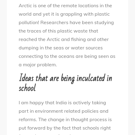
Arctic is one of the remote locations in the
world and yet it is grappling with plastic
pollution! Researchers have been studying
the traces of this plastic waste that
reached the Arctic and fishing and other
dumping in the seas or water sources
connecting to the oceans are being seen as
a major problem.
Ideas that are being inculcated in
school
I am happy that India is actively taking
part in environment related policies and
reforms. The change in thought process is
put forward by the fact that schools right