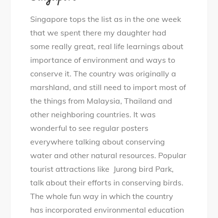
Singapore tops the list as in the one week
that we spent there my daughter had
some really great, real life learnings about
importance of environment and ways to
conserve it. The country was originally a
marshland, and still need to import most of
the things from Malaysia, Thailand and
other neighboring countries. It was
wonderful to see regular posters
everywhere talking about conserving
water and other natural resources. Popular
tourist attractions like Jurong bird Park,
talk about their efforts in conserving birds.
The whole fun way in which the country
has incorporated environmental education