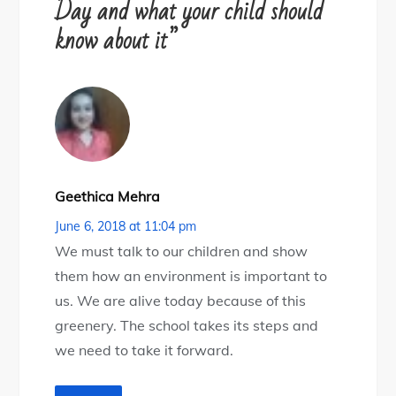
Day and what your child should
know about it”
Geethica Mehra
June 6, 2018 at 11:04 pm
We must talk to our children and show
them how an environment is important to
us. We are alive today because of this
greenery. The school takes its steps and
we need to take it forward.