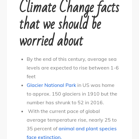
Climate Change facts
that we should be
worried about
By the end of this century, average sea
levels are expected to rise between 1-6
feet
Glacier National Park
in US was home
to approx. 150 glaciers in 1910 but the
number has shrunk to 52 in 2016.
With the current pace of global
average temperature rise, nearly 25 to
35 percent of
animal and plant species
face extinction.