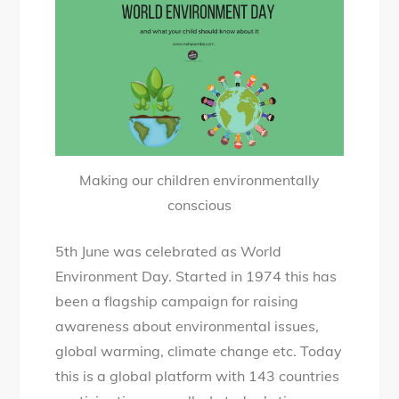
Environment
Day
and
what
your
child
should
Making our children environmentally
know
conscious
about
it
5th June was celebrated as World
Environment Day. Started in 1974 this has
been a flagship campaign for raising
awareness about environmental issues,
global warming, climate change etc. Today
this is a global platform with 143 countries