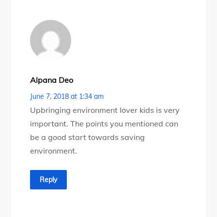
Alpana Deo
June 7, 2018 at 1:34 am
Upbringing environment lover kids is very
important. The points you mentioned can
be a good start towards saving
environment.
Reply