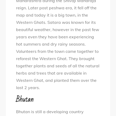
Maharashtra during the Shivaji Maharaja
reign. Later post peshwa era, it fell off the
map and today it is a big town, in the
Western Ghats. Satara was known for its
beautiful weather, however in the past few
years even they have been experiencing
hot summers and dry rainy seasons.
Volunteers from the town came together to
reforest the Western Ghat. They brought
together plants and seeds of all the natural
herbs and trees that are available in
Western Ghat, and planted them over the
last 2 years.
Bhutan
Bhutan is still a developing country