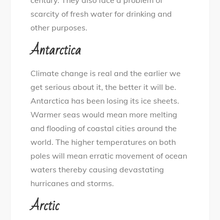
century. They also face a problem of
scarcity of fresh water for drinking and
other purposes.
Antarctica
Climate change is real and the earlier we
get serious about it, the better it will be.
Antarctica has been losing its ice sheets.
Warmer seas would mean more melting
and flooding of coastal cities around the
world. The higher temperatures on both
poles will mean erratic movement of ocean
waters thereby causing devastating
hurricanes and storms.
Arctic