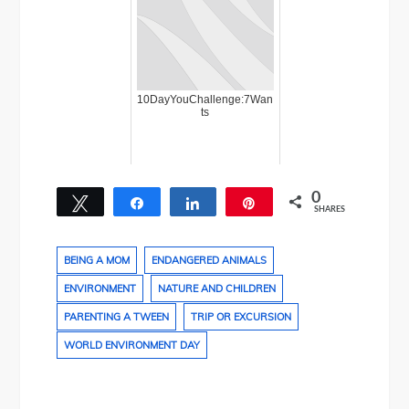
10DayYouChallenge:7Wan
ts
0
Tweet
Share
Share
Pin
SHARES
BEING A MOM
ENDANGERED ANIMALS
ENVIRONMENT
NATURE AND CHILDREN
PARENTING A TWEEN
TRIP OR EXCURSION
WORLD ENVIRONMENT DAY