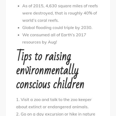
As of 2015, 4,630 square miles of reefs
were destroyed, that is roughly 40% of
world’s coral reefs.
Global flooding could triple by 2030.
We consumed all of Earth’s 2017
resources by Aug!
Tips to raising
environmentally
conscious children
1. Visit a zoo and talk to the zoo keeper
about extinct or endangered animals.
2. Go on a day excursion or hike in nature