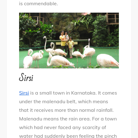
is commendable.
Sirsi
Sirsi
is a small town in Karnataka. It comes
under the malenadu belt, which means
that it receives more than normal rainfall.
Malenadu means the rain area. For a town
which had never faced any scarcity of
water had suddenly been feeling the pinch