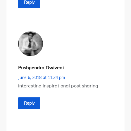
Reply
Pushpendra Dwivedi
June 6, 2018 at 11:34 pm
interesting inspirational post sharing
Reply