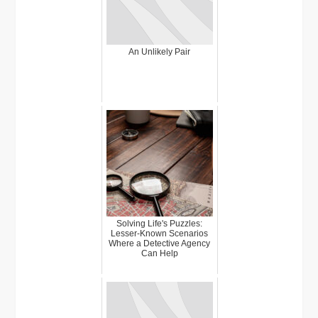
An Unlikely Pair
Solving Life's Puzzles:
Lesser-Known Scenarios
Where a Detective Agency
Can Help