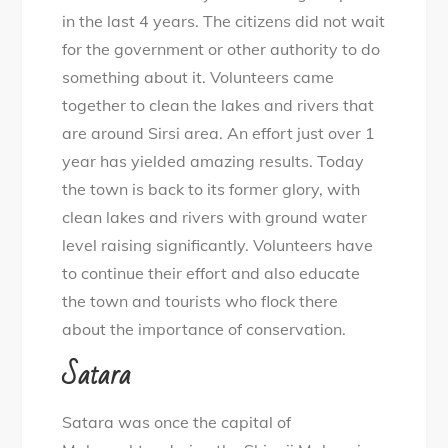
in the last 4 years. The citizens did not wait
for the government or other authority to do
something about it. Volunteers came
together to clean the lakes and rivers that
are around Sirsi area. An effort just over 1
year has yielded amazing results. Today
the town is back to its former glory, with
clean lakes and rivers with ground water
level raising significantly. Volunteers have
to continue their effort and also educate
the town and tourists who flock there
about the importance of conservation.
Satara
Satara was once the capital of