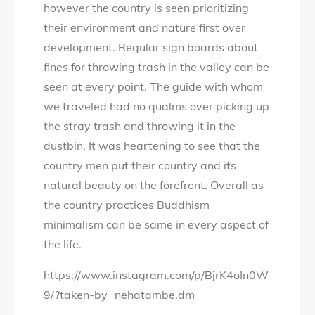
however the country is seen prioritizing
their environment and nature first over
development. Regular sign boards about
fines for throwing trash in the valley can be
seen at every point. The guide with whom
we traveled had no qualms over picking up
the stray trash and throwing it in the
dustbin. It was heartening to see that the
country men put their country and its
natural beauty on the forefront. Overall as
the country practices Buddhism
minimalism can be same in every aspect of
the life.
https://www.instagram.com/p/BjrK4oIn0W
9/?taken-by=nehatambe.dm