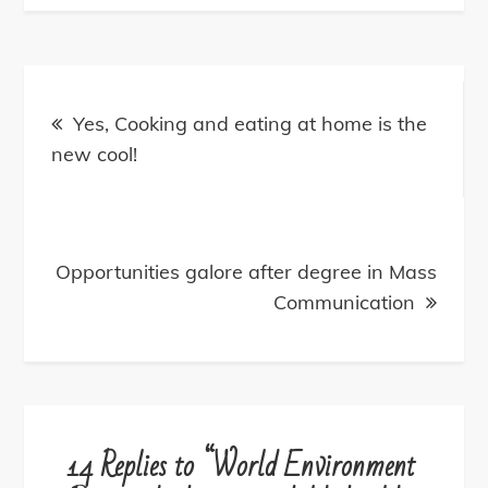
Post
navigation
Yes, Cooking and eating at home is the
new cool!
Opportunities galore after degree in Mass
Communication
14 Replies to “World Environment