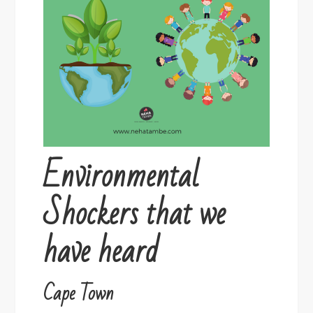
Environmental
Shockers that we
have heard
Cape Town