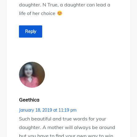
daughter. N True, a daughter can lead a
life of her choice
Reply
Geethica
January 18, 2019 at 11:19 pm
Such beautiful and true words for your
daughter. A mother will always be around
but you have to find your own way to win