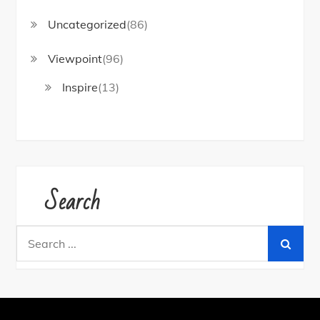
Uncategorized
(86)
Viewpoint
(96)
Inspire
(13)
Search
Search
for: