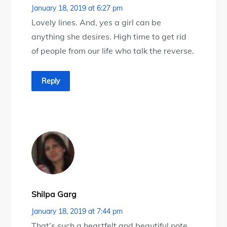
January 18, 2019 at 6:27 pm
Lovely lines. And, yes a girl can be
anything she desires. High time to get rid
of people from our life who talk the reverse.
Reply
Shilpa Garg
January 18, 2019 at 7:44 pm
That’s such a heartfelt and beautiful note