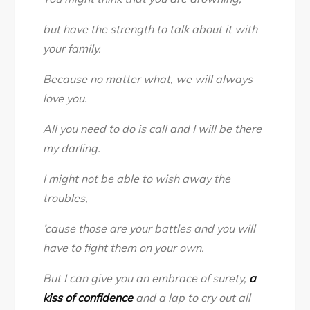
but have the strength to talk about it with
your family.
Because no matter what, we will always
love you.
All you need to do is call and I will be there
my darling.
I might not be able to wish away the
troubles,
’cause those are your battles and you will
have to fight them on your own.
But I can give you an embrace of surety,
a
kiss of confidence
and a lap to cry out all