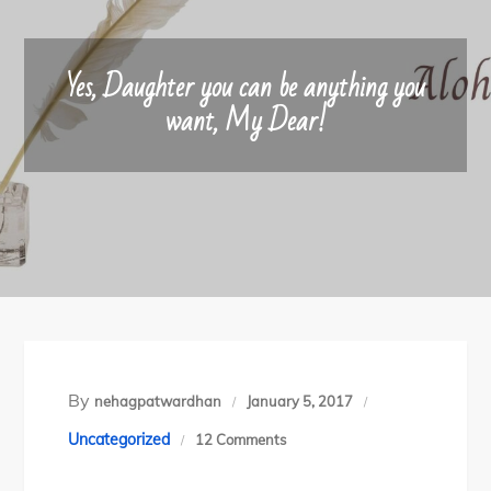
Yes, Daughter you can be anything you
want, My Dear!
By
nehagpatwardhan
January 5, 2017
on
Uncategorized
12 Comments
Yes,