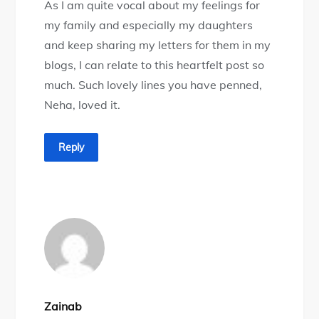
As I am quite vocal about my feelings for
my family and especially my daughters
and keep sharing my letters for them in my
blogs, I can relate to this heartfelt post so
much. Such lovely lines you have penned,
Neha, loved it.
Reply
Zainab