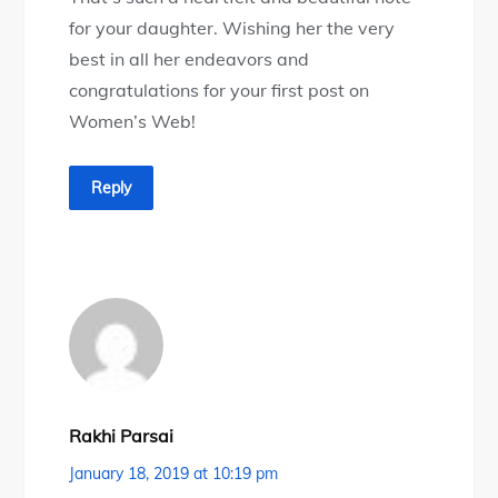
for your daughter. Wishing her the very
best in all her endeavors and
congratulations for your first post on
Women’s Web!
Reply
Rakhi Parsai
January 18, 2019 at 10:19 pm