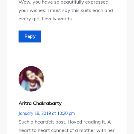
Wow, you have so beautifully expressed
your wishes. I must say this suits each and
every girl. Lovely words.
Reply
Aritra Chakrabarty
January 18, 2019 at 10:20 pm
Such a heartfelt post, I loved reading it. A
heart to heart connect of a mother with her