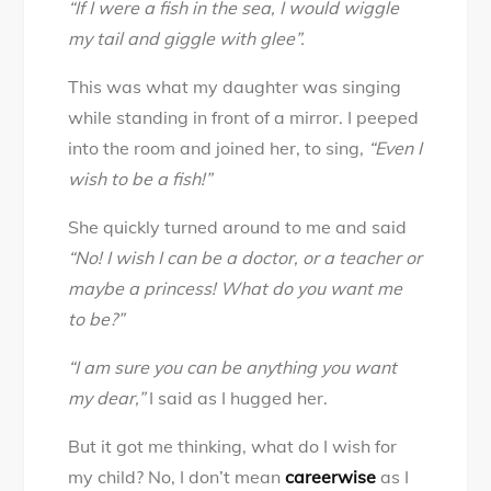
“If I were a fish in the sea, I would wiggle
Daughter
my tail and giggle with glee”.
you
can
This was what my daughter was singing
be
while standing in front of a mirror. I peeped
anything
into the room and joined her, to sing,
“Even I
you
wish to be a fish!”
want,
My
She quickly turned around to me and said
Dear!
“No! I wish I can be a doctor, or a teacher or
maybe a princess! What do you want me
to be?”
“I am sure you can be anything you want
my dear,”
I said as I hugged her.
But it got me thinking, what do I wish for
my child? No, I don’t mean
careerwise
as I