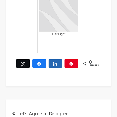
Her Fight
0
Tweet
Share
Share
Pin
SHARES
Post
Let’s Agree to Disagree