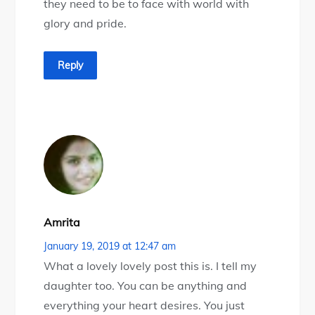
they need to be to face with world with
glory and pride.
Reply
Amrita
January 19, 2019 at 12:47 am
What a lovely lovely post this is. I tell my
daughter too. You can be anything and
everything your heart desires. You just