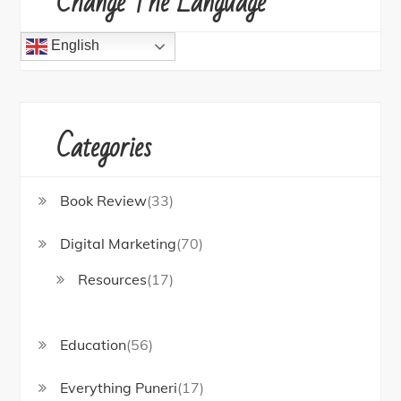
Change The Language
English
Categories
Book Review
(33)
Digital Marketing
(70)
Resources
(17)
Education
(56)
Everything Puneri
(17)