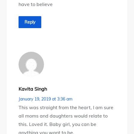
have to believe
Reply
Kavita Singh
January 19, 2019 at 3:36 am
This was straight from the heart, I am sure
all moms and daughters would relate to
this. Loved it. Baby girl, you can be
anything you want to be.