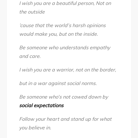
I wish you are a beautiful person, Not on
the outside
’cause that the world’s harsh opinions
would make you, but on the inside.
Be someone who understands empathy
and care.
I wish you are a warrior, not on the border,
but in a war against social norms.
Be someone who’s not cowed down by
social expectations
Follow your heart and stand up for what
you believe in.