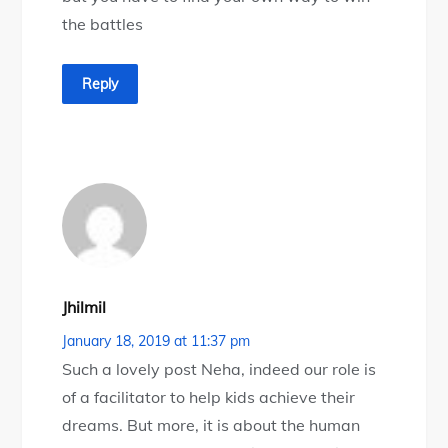
the battles
Reply
Jhilmil
January 18, 2019 at 11:37 pm
Such a lovely post Neha, indeed our role is
of a facilitator to help kids achieve their
dreams. But more, it is about the human