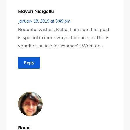
Mayuri Nidigallu
January 18, 2019 at 3:49 pm
Beautiful wishes, Neha. I am sure this post
is special in more ways than one, as this is
your first article for Women’s Web too:)
Reply
Roma