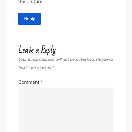
their future.
Reply
Leave a Reply
Your email address will not be published.
Required
fields are marked
*
Comment
*