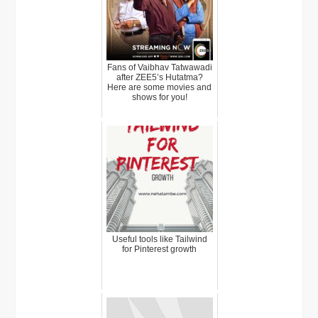
Fans of Vaibhav Tatwawadi
after ZEE5’s Hutatma?
Here are some movies and
shows for you!
Useful tools like Tailwind
for Pinterest growth