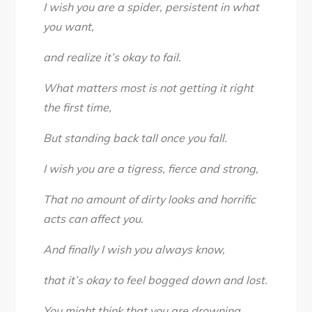
I wish you are a spider, persistent in what
you want,
and realize it’s okay to fail.
What matters most is not getting it right
the first time,
But standing back tall once you fall.
I wish you are a tigress, fierce and strong,
That no amount of dirty looks and horrific
acts can affect you.
And finally I wish you always know,
that it’s okay to feel bogged down and lost.
You might think that you are drowning,