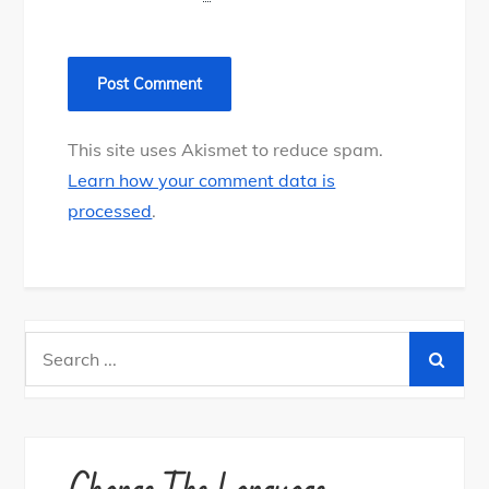
This site uses Akismet to reduce spam.
Learn how your comment data is
processed
.
Search
for: