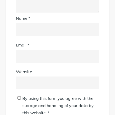
Name
*
Email
*
Website
By using this form you agree with the
storage and handling of your data by
this website.
*