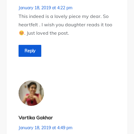
January 18, 2019 at 4:22 pm
This indeed is a lovely piece my dear. So
heartfelt . I wish you daughter reads it too
. Just loved the post.
Reply
Vartika Gakhar
January 18, 2019 at 4:49 pm