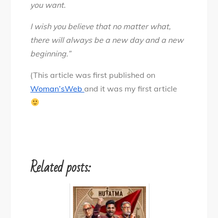
you want.
I wish you believe that no matter what,
there will always be a new day and a new
beginning.”
(This article was first published on
Woman’sWeb
and it was my first article
Related posts: