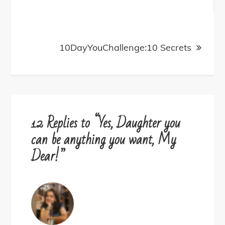
navigation
10DayYouChallenge:10 Secrets
12 Replies to “Yes, Daughter you
can be anything you want, My
Dear!”