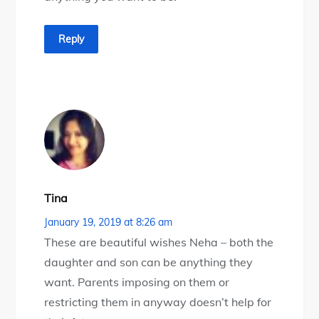
Reply
Tina
January 19, 2019 at 8:26 am
These are beautiful wishes Neha – both the
daughter and son can be anything they
want. Parents imposing on them or
restricting them in anyway doesn’t help for