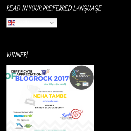
READ IN YOUR PREFERRED LANGUAGE
English
WINNER!