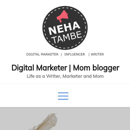
Skip
to
content
Digital Marketer | Mom blogger
Life as a Writer, Marketer and Mom