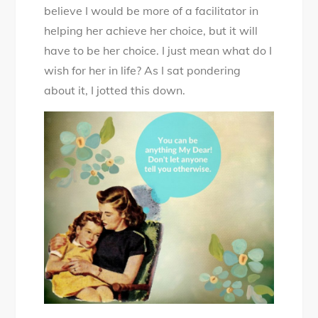
believe I would be more of a facilitator in
helping her achieve her choice, but it will
have to be her choice. I just mean what do I
wish for her in life? As I sat pondering
about it, I jotted this down.