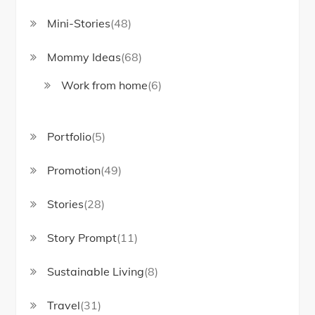
Mini-Stories
(48)
Mommy Ideas
(68)
Work from home
(6)
Portfolio
(5)
Promotion
(49)
Stories
(28)
Story Prompt
(11)
Sustainable Living
(8)
Travel
(31)