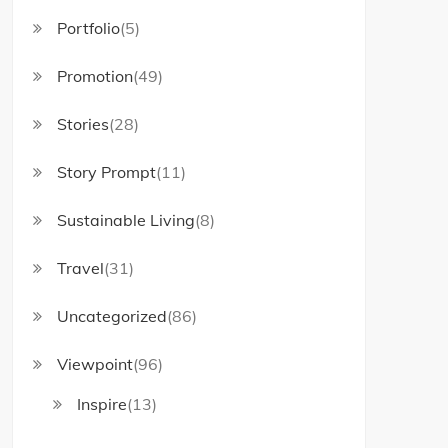
Portfolio
(5)
Promotion
(49)
Stories
(28)
Story Prompt
(11)
Sustainable Living
(8)
Travel
(31)
Uncategorized
(86)
Viewpoint
(96)
Inspire
(13)