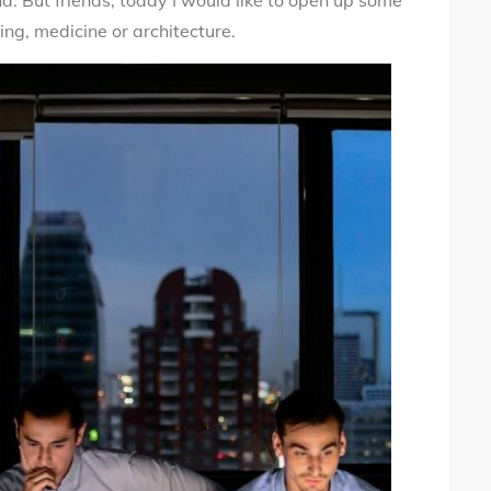
d. But friends, today I would like to open up some
ing, medicine or architecture.