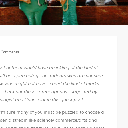
on
 Comments
Career
st of them would have an inkling of the kind of
opportunities
ill be a percentage of students who are not sure
after
w who might not have scored the kind of marks
12th
o check out these career options suggested by
#LearnNotEducate
ologist and Counselor
in this guest post
I’m sure many of you must be puzzled to choose a
osen a stream like science/ commerce/arts and