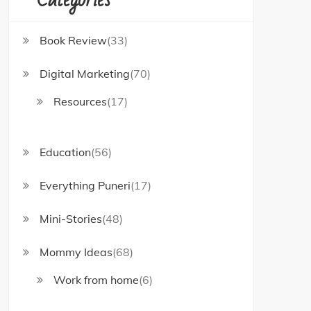
Book Review
(33)
Digital Marketing
(70)
Resources
(17)
Education
(56)
Everything Puneri
(17)
Mini-Stories
(48)
Mommy Ideas
(68)
Work from home
(6)