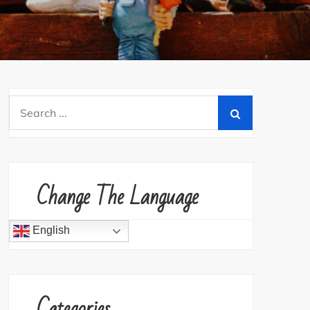
Search
for:
Change The Language
English
Categories