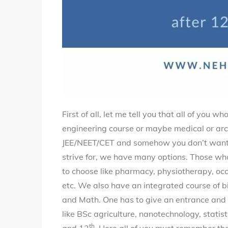
First of all, let me tell you that all of you
engineering course or maybe medical or arch
JEE/NEET/CET and somehow you don’t want t
strive for, we have many options. Those wh
to choose like pharmacy, physiotherapy, oc
etc. We also have an integrated course of b
and Math. One has to give an entrance and 
like BSc agriculture, nanotechnology, statist
th