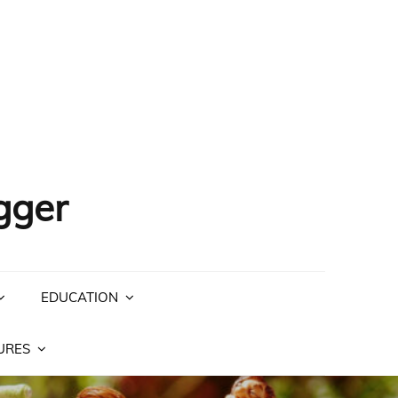
gger
EDUCATION
URES