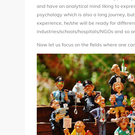
and have an analytical mind liking to expre
psychology which is also a long journey, but 
experience, he/she will be ready for differen
industries/schools/hospitals/NGOs and so o
Now let us focus on the fields where one c