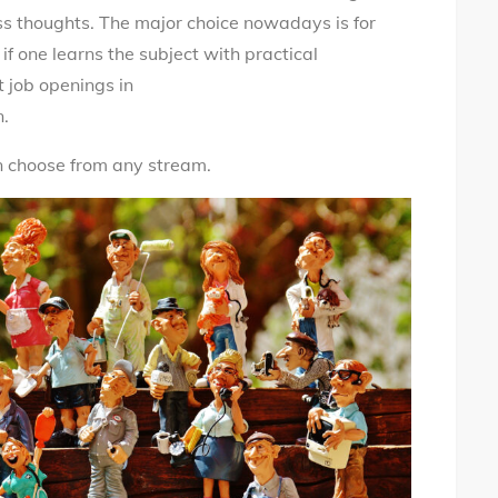
ss thoughts. The major choice nowadays is for
if one learns the subject with practical
t job openings in
n.
an choose from any stream.