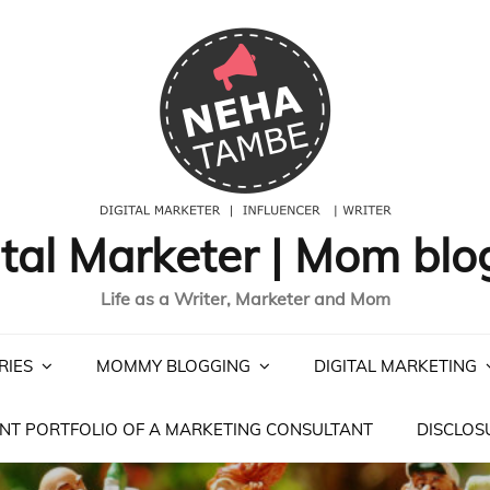
ital Marketer | Mom blo
Life as a Writer, Marketer and Mom
RIES
MOMMY BLOGGING
DIGITAL MARKETING
NT PORTFOLIO OF A MARKETING CONSULTANT
DISCLOS