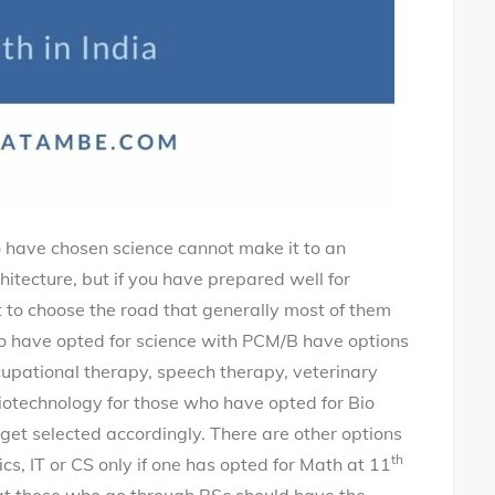
 who have chosen science cannot make it to an
itecture, but if you have prepared well for
o choose the road that generally most of them
o have opted for science with PCM/B have options
cupational therapy, speech therapy, veterinary
iotechnology for those who have opted for Bio
get selected accordingly. There are other options
th
ics, IT or CS only if one has opted for Math at 11