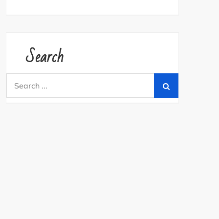
Search
Search
for: