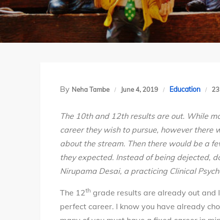
By
Education
Neha Tambe
June 4, 2019
23
The 10th and 12th results are out. While mo
career they wish to pursue, however there w
about the stream. Then there would be a fe
they expected. Instead of being dejected, d
Nirupama Desai, a practicing Clinical Psych
th
The 12
grade results are already out and 
perfect career. I know you have already ch