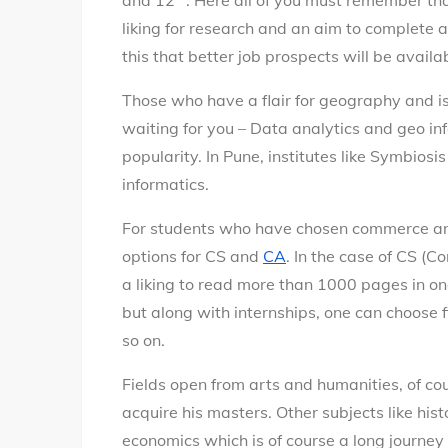
and 12
. Here all of you must remember th
liking for research and an aim to complete 
this that better job prospects will be availa
Those who have a flair for geography and is 
waiting for you – Data analytics and geo inf
popularity. In Pune, institutes like Symbios
informatics.
For students who have chosen commerce a
options for CS and
CA
. In the case of CS 
a liking to read more than 1000 pages in one
but along with internships, one can choose f
so on.
Fields open from arts and humanities, of c
acquire his masters. Other subjects like hist
economics which is of course a long journey