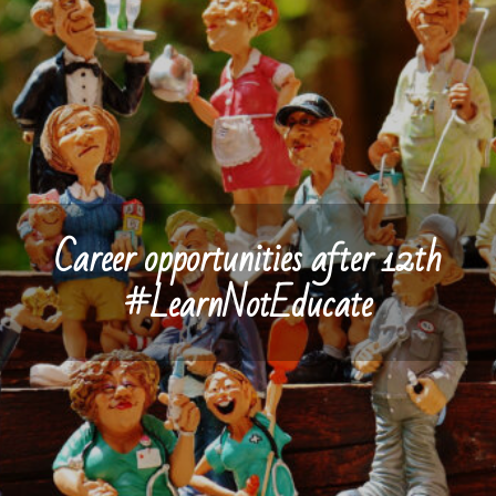
Career opportunities after 12th
#LearnNotEducate