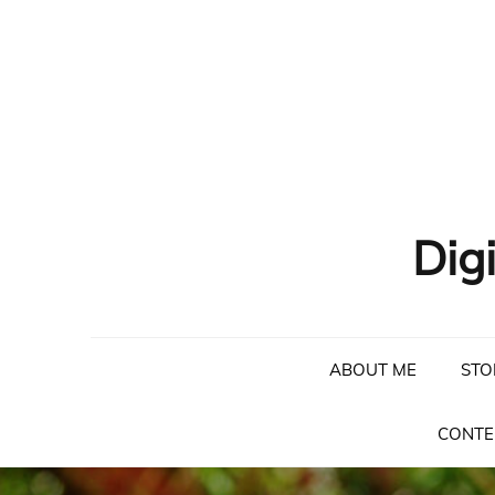
Skip
to
content
Dig
ABOUT ME
STO
CONTE