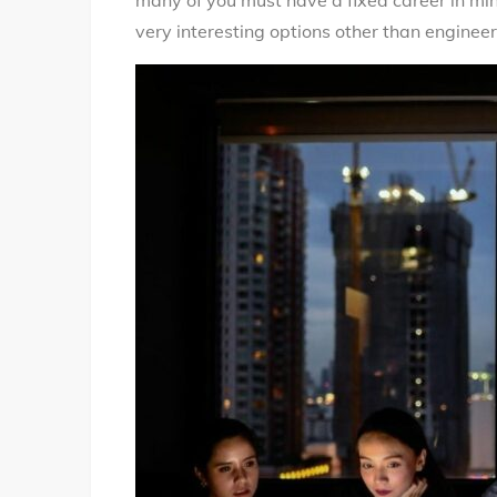
many of you must have a fixed career in min
very interesting options other than engineer