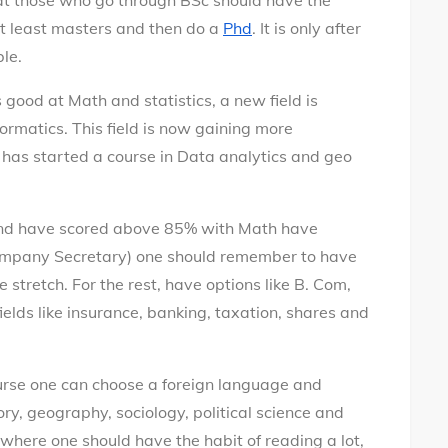
at those who go through BSc should have the
at least masters and then do a
Phd
. It is only after
ble.
good at Math and statistics, a new field is
ormatics. This field is now gaining more
is has started a course in Data analytics and geo
nd have scored above 85% with Math have
(Company Secretary) one should remember to have
 stretch. For the rest, have options like B. Com,
ields like insurance, banking, taxation, shares and
ourse one can choose a foreign language and
ory, geography, sociology, political science and
 where one should have the habit of reading a lot,