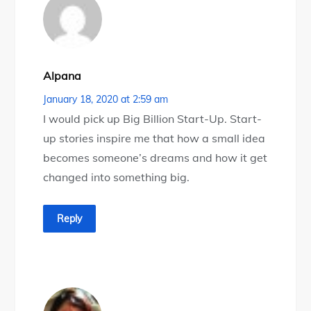
Alpana
January 18, 2020 at 2:59 am
I would pick up Big Billion Start-Up. Start-
up stories inspire me that how a small idea
becomes someone’s dreams and how it get
changed into something big.
Reply