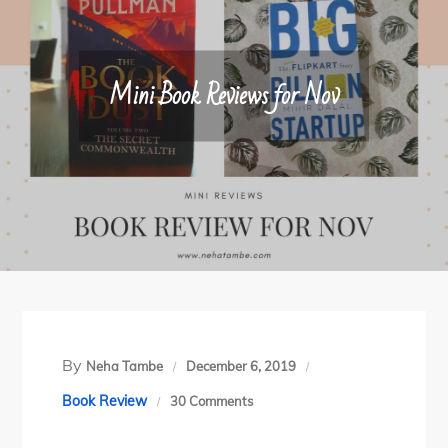
Mini Book Reviews for Nov
By
Neha Tambe
December 6, 2019
on
Book Review
30 Comments
Mini