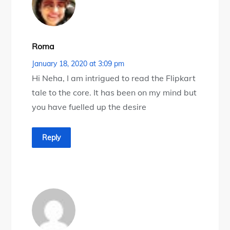
Roma
January 18, 2020 at 3:09 pm
Hi Neha, I am intrigued to read the Flipkart
tale to the core. It has been on my mind but
you have fuelled up the desire
Reply