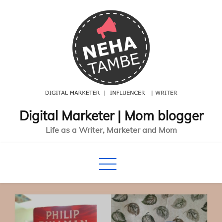
Skip
to
content
Digital Marketer | Mom blogger
Life as a Writer, Marketer and Mom