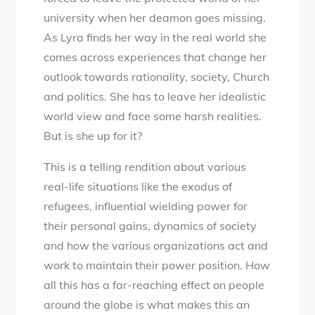
university when her deamon goes missing.
As Lyra finds her way in the real world she
comes across experiences that change her
outlook towards rationality, society, Church
and politics. She has to leave her idealistic
world view and face some harsh realities.
But is she up for it?
This is a telling rendition about various
real-life situations like the exodus of
refugees, influential wielding power for
their personal gains, dynamics of society
and how the various organizations act and
work to maintain their power position. How
all this has a far-reaching effect on people
around the globe is what makes this an