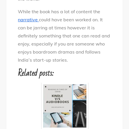
While the book has a lot of content the
narrative
could have been worked on. It
can be jarring at times however it is
definitely something that one can read and
enjoy, especially if you are someone who
enjoys boardroom dramas and follows
India’s start-up stories.
Related posts: