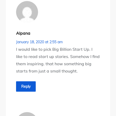
Alpana
January 18, 2020 at 2:55 am
I would like to pick Big Billion Start Up. I
like to read start up stories. Somehow I find
them inspiring. that how something big
starts from just a small thought.
Reply