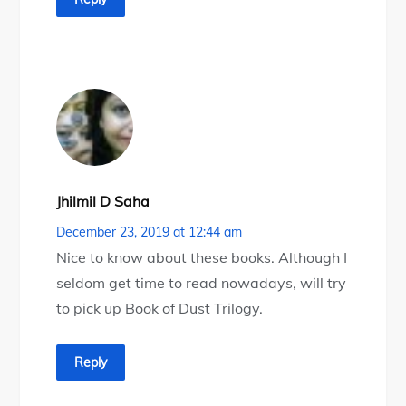
Jhilmil D Saha
December 23, 2019 at 12:44 am
Nice to know about these books. Although I
seldom get time to read nowadays, will try
to pick up Book of Dust Trilogy.
Reply