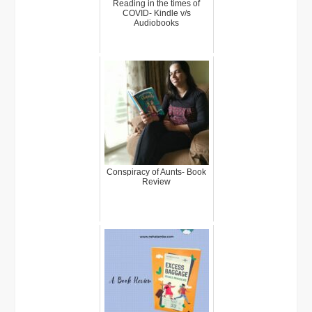
Reading in the times of
COVID- Kindle v/s
Audiobooks
Conspiracy of Aunts- Book
Review