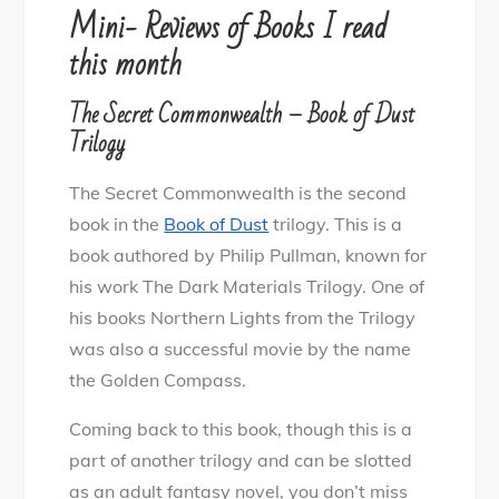
Book
Mini- Reviews of Books I read
Reviews
this month
for
Nov
The Secret Commonwealth – Book of Dust
Trilogy
The Secret Commonwealth is the second
book in the
Book of Dust
trilogy. This is a
book authored by Philip Pullman, known for
his work The Dark Materials Trilogy. One of
his books Northern Lights from the Trilogy
was also a successful movie by the name
the Golden Compass.
Coming back to this book, though this is a
part of another trilogy and can be slotted
as an adult fantasy novel, you don’t miss