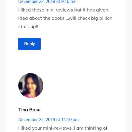
December 22, 2019 at 9:15 am
I liked these mini reviews but it has given
idea about the books …will check big billion
start up!!
Reply
Tina Basu
December 22, 2019 at 11:10 am
i liked your mini-reviews. i am thinking of