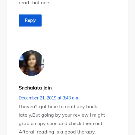
read that one.
Reply
Snehalata Jain
December 21, 2019 at 3:43 am
I haven’t got time to read any book
lately.But going by your review I might
grab a copy soon and check them out.
Afterall reading is a good therapy.