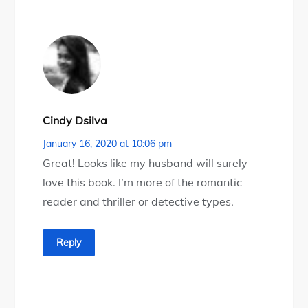
Cindy Dsilva
January 16, 2020 at 10:06 pm
Great! Looks like my husband will surely
love this book. I’m more of the romantic
reader and thriller or detective types.
Reply