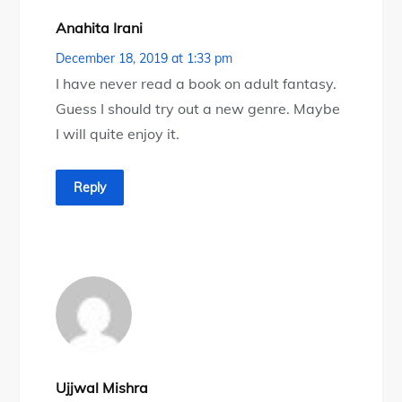
Anahita Irani
December 18, 2019 at 1:33 pm
I have never read a book on adult fantasy.
Guess I should try out a new genre. Maybe
I will quite enjoy it.
Reply
Ujjwal Mishra