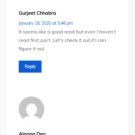
Gurjeet Chhabra
January 18, 2020 at 5:46 pm
It seems.like a good read but even I haven’t
read first part. Let’s check it out,if I can
figure it out.
Reply
Alpana Deo