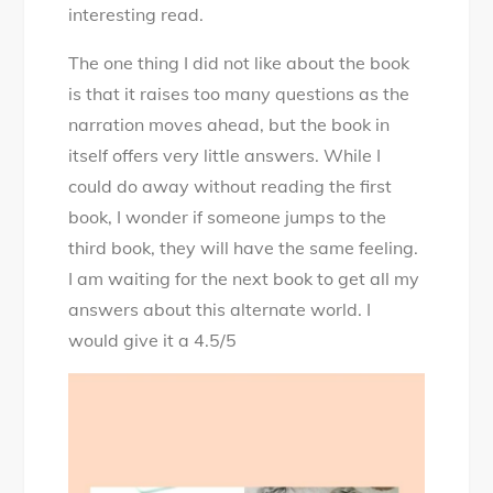
interesting read.
The one thing I did not like about the book
is that it raises too many questions as the
narration moves ahead, but the book in
itself offers very little answers. While I
could do away without reading the first
book, I wonder if someone jumps to the
third book, they will have the same feeling.
I am waiting for the next book to get all my
answers about this alternate world. I
would give it a 4.5/5