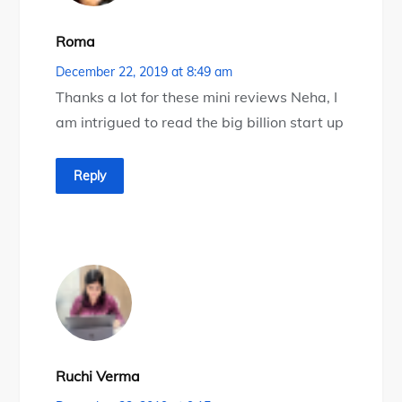
Roma
December 22, 2019 at 8:49 am
Thanks a lot for these mini reviews Neha, I
am intrigued to read the big billion start up
Reply
Ruchi Verma