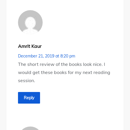
Amrit Kaur
December 21, 2019 at 8:20 pm
The short review of the books look nice. I
would get these books for my next reading
session.
Reply