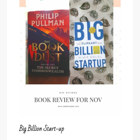
Big Billion Start-up