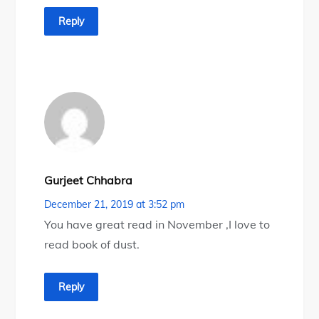
Reply
Gurjeet Chhabra
December 21, 2019 at 3:52 pm
You have great read in November ,I love to
read book of dust.
Reply