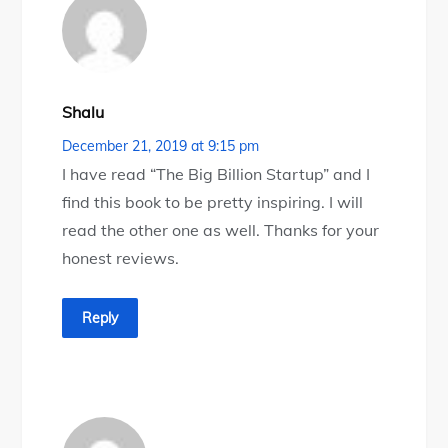
Shalu
December 21, 2019 at 9:15 pm
I have read “The Big Billion Startup” and I
find this book to be pretty inspiring. I will
read the other one as well. Thanks for your
honest reviews.
Reply