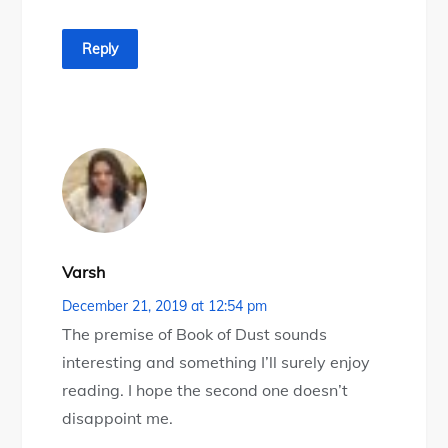
Reply
Varsh
December 21, 2019 at 12:54 pm
The premise of Book of Dust sounds
interesting and something I’ll surely enjoy
reading. I hope the second one doesn’t
disappoint me.