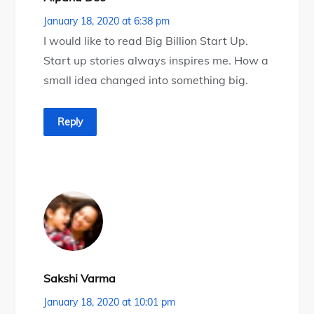
January 18, 2020 at 6:38 pm
I would like to read Big Billion Start Up.
Start up stories always inspires me. How a
small idea changed into something big.
Reply
Sakshi Varma
January 18, 2020 at 10:01 pm