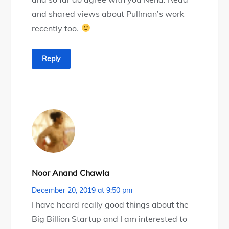
and shared views about Pullman’s work
recently too.
Reply
Noor Anand Chawla
December 20, 2019 at 9:50 pm
I have heard really good things about the
Big Billion Startup and I am interested to