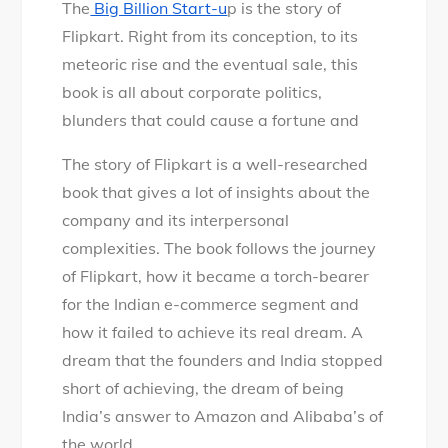
The
Big Billion Start-u
p is the story of
Flipkart. Right from its conception, to its
meteoric rise and the eventual sale, this
book is all about corporate politics,
blunders that could cause a fortune and
The story of Flipkart is a well-researched
book that gives a lot of insights about the
company and its interpersonal
complexities. The book follows the journey
of Flipkart, how it became a torch-bearer
for the Indian e-commerce segment and
how it failed to achieve its real dream. A
dream that the founders and India stopped
short of achieving, the dream of being
India’s answer to Amazon and Alibaba’s of
the world.