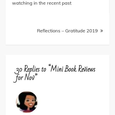
navigation
watching in the recent past
Reflections – Gratitude 2019
30 Replies to “Mini Book Reviews
for Nov”