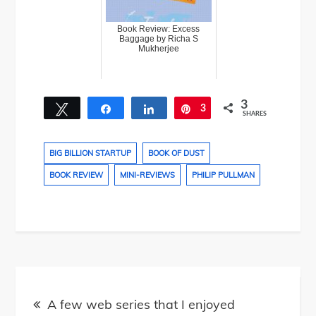
Book Review: Excess
Baggage by Richa S
Mukherjee
3
Tweet
Share
Share
3
Pin
SHARES
BIG BILLION STARTUP
BOOK OF DUST
BOOK REVIEW
MINI-REVIEWS
PHILIP PULLMAN
Post
A few web series that I enjoyed