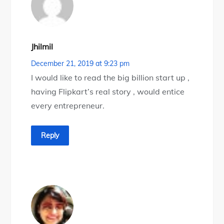
Jhilmil
December 21, 2019 at 9:23 pm
I would like to read the big billion start up ,
having Flipkart’s real story , would entice
every entrepreneur.
Reply