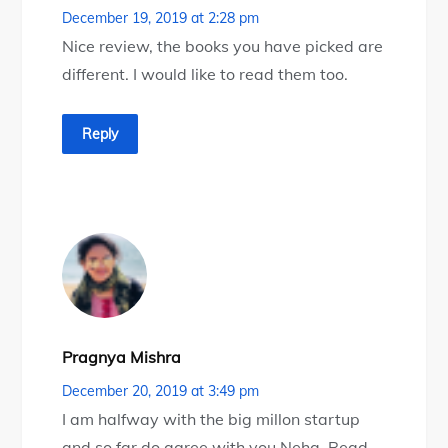
December 19, 2019 at 2:28 pm
Nice review, the books you have picked are
different. I would like to read them too.
Reply
Pragnya Mishra
December 20, 2019 at 3:49 pm
I am halfway with the big millon startup
and so far do agree with you Neha. Read