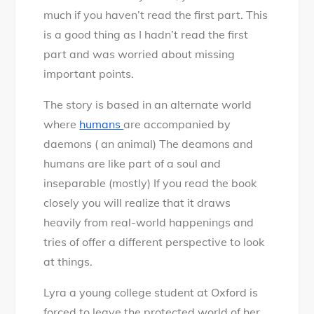
much if you haven’t read the first part. This
is a good thing as I hadn’t read the first
part and was worried about missing
important points.
The story is based in an alternate world
where
humans
are accompanied by
daemons ( an animal) The deamons and
humans are like part of a soul and
inseparable (mostly) If you read the book
closely you will realize that it draws
heavily from real-world happenings and
tries of offer a different perspective to look
at things.
Lyra a young college student at Oxford is
forced to leave the protected world of her