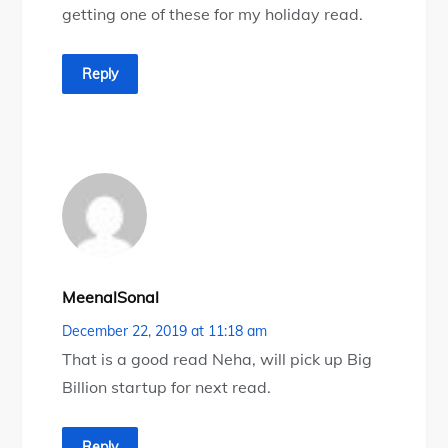
getting one of these for my holiday read.
Reply
MeenalSonal
December 22, 2019 at 11:18 am
That is a good read Neha, will pick up Big
Billion startup for next read.
Reply