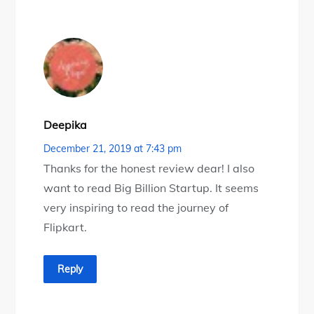
Deepika
December 21, 2019 at 7:43 pm
Thanks for the honest review dear! I also
want to read Big Billion Startup. It seems
very inspiring to read the journey of
Flipkart.
Reply