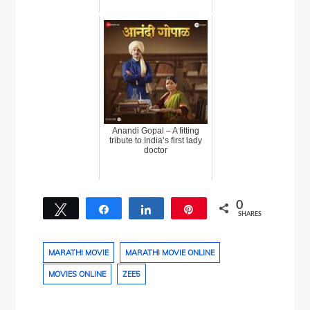
Anandi Gopal – A fitting
tribute to India’s first lady
doctor
0
Tweet
Share
Share
Pin
SHARES
MARATHI MOVIE
MARATHI MOVIE ONLINE
MOVIES ONLINE
ZEE5