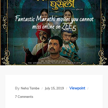
Fantastic Marathi movies you cannot
miss online on ZEE5
By
Viewpoint
Neha Tambe
July 15, 2019
on
7 Comments
Fantastic