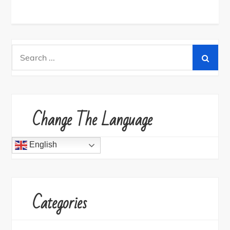
Search
for:
Change The Language
English
Categories