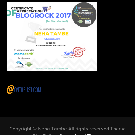
Copyright © Neha Tambe All rights reserved.Theme