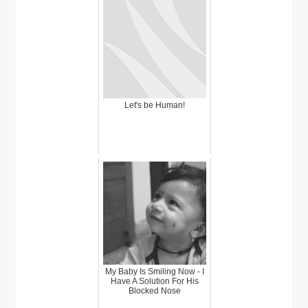
Let's be Human!
My Baby Is Smiling Now - I
Have A Solution For His
Blocked Nose