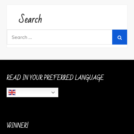
Search
Search
for:
READ IN YOUR PREFERRED LANGUAGE
English
WINNER!