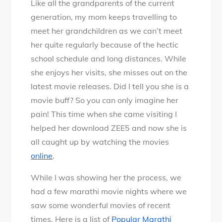
Like all the grandparents of the current
Marathi
generation, my mom keeps travelling to
movies
meet her grandchildren as we can’t meet
you
her quite regularly because of the hectic
cannot
school schedule and long distances. While
miss
she enjoys her visits, she misses out on the
online
latest movie releases. Did I tell you she is a
on
movie buff? So you can only imagine her
ZEE5
pain! This time when she came visiting I
helped her download ZEE5 and now she is
all caught up by watching the movies
online
.
While I was showing her the process, we
had a few marathi movie nights where we
saw some wonderful movies of recent
times. Here is a list of
Popular Marathi