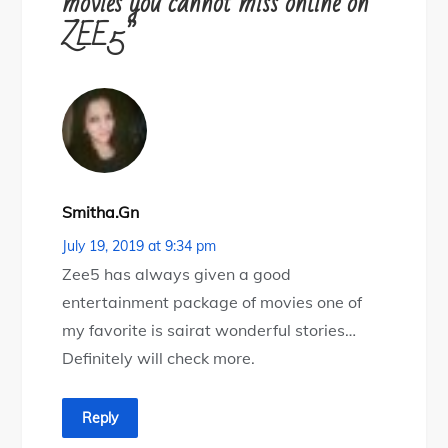
movies you cannot miss online on
ZEE5”
Smitha.gn
July 19, 2019 at 9:34 pm
Zee5 has always given a good
entertainment package of movies one of
my favorite is sairat wonderful stories…
Definitely will check more.
Reply