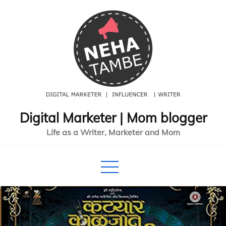
Skip
to
content
Digital Marketer | Mom blogger
Life as a Writer, Marketer and Mom