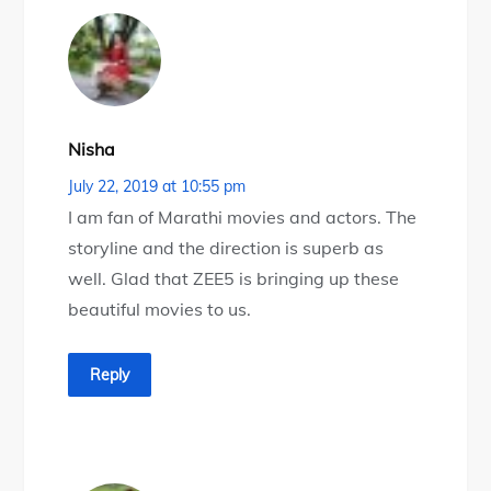
Nisha
July 22, 2019 at 10:55 pm
I am fan of Marathi movies and actors. The
storyline and the direction is superb as
well. Glad that ZEE5 is bringing up these
beautiful movies to us.
Reply