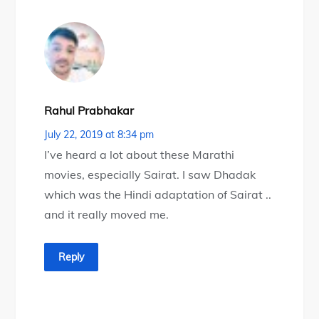
Rahul Prabhakar
July 22, 2019 at 8:34 pm
I’ve heard a lot about these Marathi
movies, especially Sairat. I saw Dhadak
which was the Hindi adaptation of Sairat ..
and it really moved me.
Reply