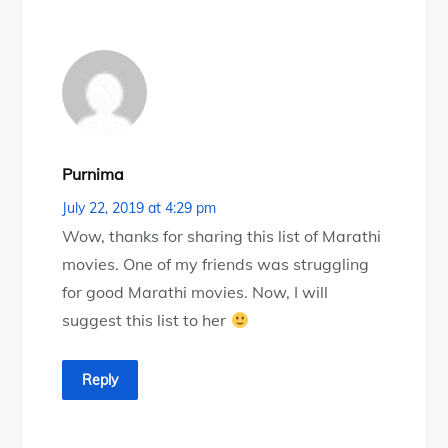
Purnima
July 22, 2019 at 4:29 pm
Wow, thanks for sharing this list of Marathi
movies. One of my friends was struggling
for good Marathi movies. Now, I will
suggest this list to her
Reply