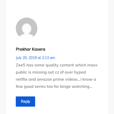
Prakhar Kasera
July 20, 2019 at 2:13 am
Zee5 has some quality content which mass
public is missing out cz of over hyped
netflix and amazon prime videos…i know a
few good series too for binge watching…
Reply