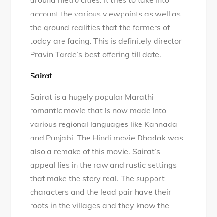
around metro cities. It tries to take into
account the various viewpoints as well as
the ground realities that the farmers of
today are facing. This is definitely director
Pravin Tarde’s best offering till date.
Sairat
Sairat is a hugely popular Marathi
romantic movie that is now made into
various regional languages like Kannada
and Punjabi. The Hindi movie Dhadak was
also a remake of this movie. Sairat’s
appeal lies in the raw and rustic settings
that make the story real. The support
characters and the lead pair have their
roots in the villages and they know the