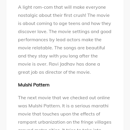
A light rom-com that will make everyone
nostalgic about their first crush! The movie
is about coming to age teens and how they
discover love. The movie settings and good
performances by lead actors make the
movie relatable. The songs are beautiful
and they stay with you long after the
movie is over. Ravi Jadhav has done a
great job as director of the movie.
Mulshi Pattern
The next movie that we checked out online
was Mulshi Pattern. It is a serious marathi
movie that touches upon the effects of
rampant urbanization on the fringe villages