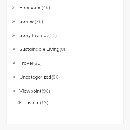
Promotion
(49)
Stories
(28)
Story Prompt
(11)
Sustainable Living
(8)
Travel
(31)
Uncategorized
(86)
Viewpoint
(96)
Inspire
(13)