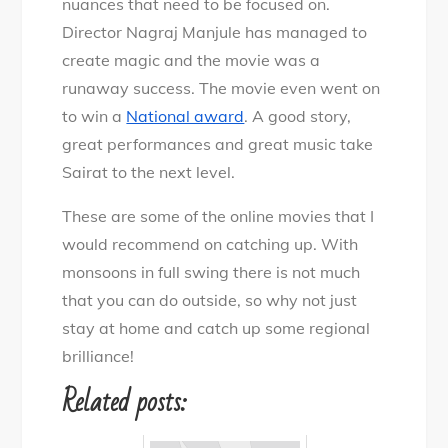
nuances that need to be focused on.
Director Nagraj Manjule has managed to
create magic and the movie was a
runaway success. The movie even went on
to win a
National award
. A good story,
great performances and great music take
Sairat to the next level.
These are some of the online movies that I
would recommend on catching up. With
monsoons in full swing there is not much
that you can do outside, so why not just
stay at home and catch up some regional
brilliance!
Related posts: