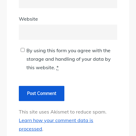
Website
By using this form you agree with the
storage and handling of your data by
this website.
*
This site uses Akismet to reduce spam.
Learn how your comment data is
processed
.