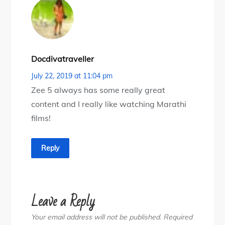
Docdivatraveller
July 22, 2019 at 11:04 pm
Zee 5 always has some really great
content and I really like watching Marathi
films!
Reply
Leave a Reply
Your email address will not be published.
Required