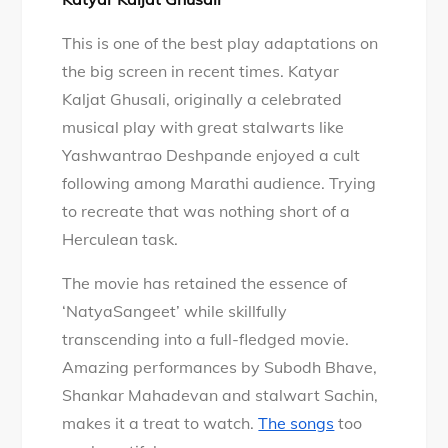
This is one of the best play adaptations on
the big screen in recent times. Katyar
Kaljat Ghusali, originally a celebrated
musical play with great stalwarts like
Yashwantrao Deshpande enjoyed a cult
following among Marathi audience. Trying
to recreate that was nothing short of a
Herculean task.
The movie has retained the essence of
‘NatyaSangeet’ while skillfully
transcending into a full-fledged movie.
Amazing performances by Subodh Bhave,
Shankar Mahadevan and stalwart Sachin,
makes it a treat to watch.
The songs
too