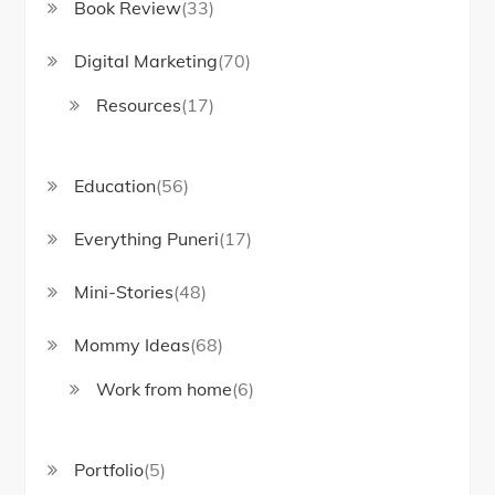
Book Review
(33)
Digital Marketing
(70)
Resources
(17)
Education
(56)
Everything Puneri
(17)
Mini-Stories
(48)
Mommy Ideas
(68)
Work from home
(6)
Portfolio
(5)