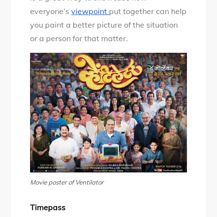
everyone’s
viewpoint
put together can help
you paint a better picture of the situation
or a person for that matter.
Movie poster of Ventilator
Timepass