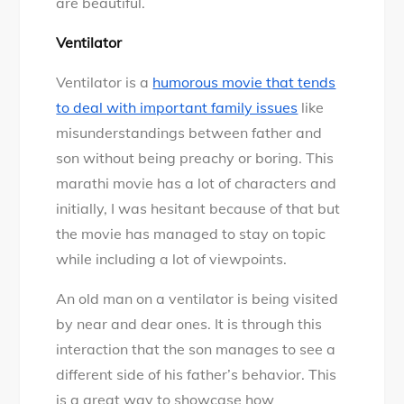
are beautiful.
Ventilator
Ventilator is a
humorous movie that tends
to deal with important family issues
like
misunderstandings between father and
son without being preachy or boring. This
marathi movie has a lot of characters and
initially, I was hesitant because of that but
the movie has managed to stay on topic
while including a lot of viewpoints.
An old man on a ventilator is being visited
by near and dear ones. It is through this
interaction that the son manages to see a
different side of his father’s behavior. This
is a great way to showcase how