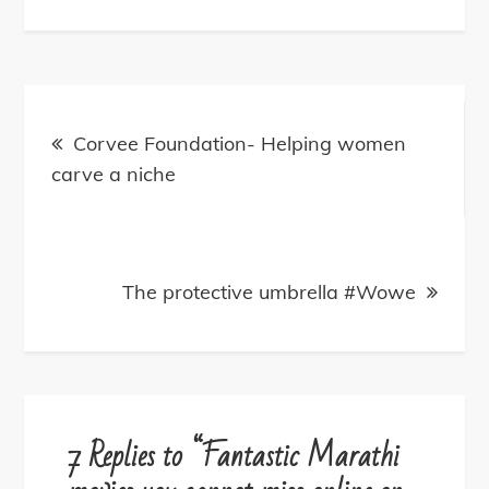
Post
navigation
Corvee Foundation- Helping women
carve a niche
The protective umbrella #Wowe
7 Replies to “Fantastic Marathi