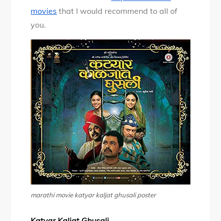
movies
that I would recommend to all of
you.
marathi movie katyar kaljat ghusali poster
Katyar Kaljat Ghusali