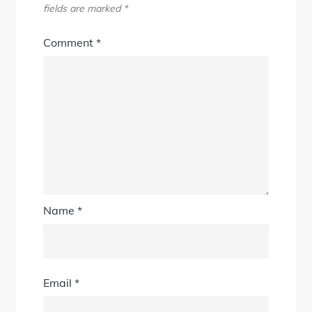
fields are marked
*
Comment
*
Name
*
Email
*