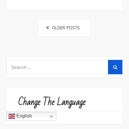
Posts
OLDER POSTS
navigation
Search
for:
Change The Language
English