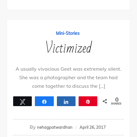
Mini-Stories
Victimized
A usually vivacious Geet was extremely silent.
She was a photographer and the team had
come together to discuss the […]
0
Tweet
Share
Share
Pin
SHARES
By
nehagpatwardhan
April 26, 2017