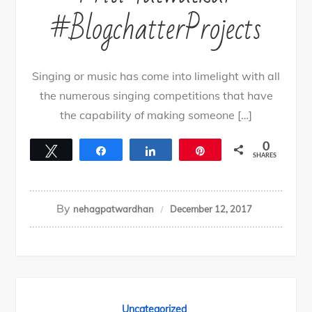
#BlogchatterProjects
Singing or music has come into limelight with all
the numerous singing competitions that have
the capability of making someone […]
0
Tweet
Share
Share
Pin
SHARES
By
nehagpatwardhan
December 12, 2017
Uncategorized