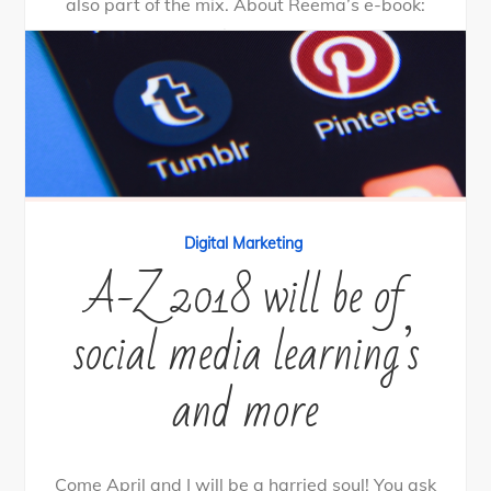
also part of the mix. About Reema’s e-book:
Peiskos […]
0
Tweet
Share
Share
Pin
SHARES
By
nehagpatwardhan
June 25, 2018
Digital Marketing
A-Z 2018 will be of
social media learning’s
and more
Come April and I will be a harried soul! You ask