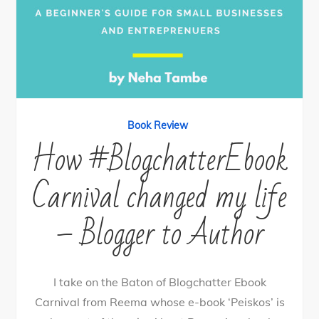
Book Review
How #BlogchatterEbook
Carnival changed my life
– Blogger to Author
I take on the Baton of Blogchatter Ebook
Carnival from Reema whose e-book ‘Peiskos’ is