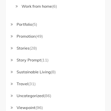
Work from home
(6)
Portfolio
(5)
Promotion
(49)
Stories
(28)
Story Prompt
(11)
Sustainable Living
(8)
Travel
(31)
Uncategorized
(86)
Viewpoint
(96)