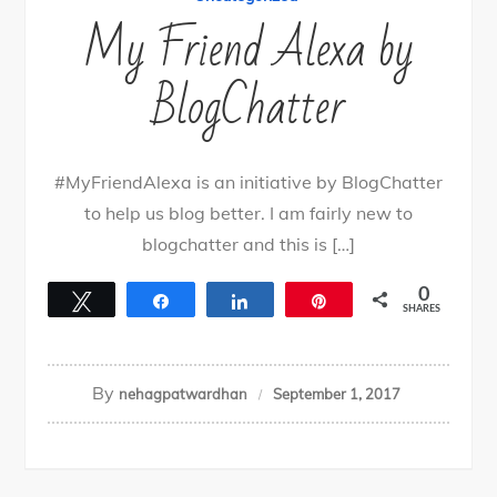
My Friend Alexa by
BlogChatter
#MyFriendAlexa is an initiative by BlogChatter
to help us blog better. I am fairly new to
blogchatter and this is […]
0
Tweet
Share
Share
Pin
SHARES
By
nehagpatwardhan
September 1, 2017