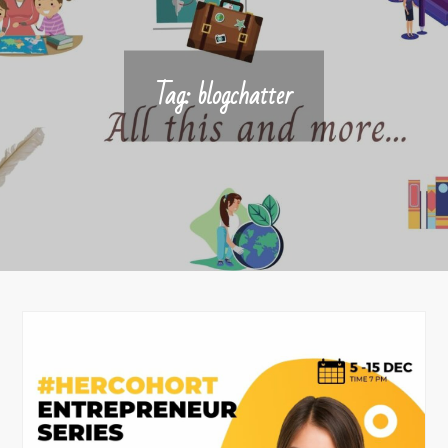
Tag:
blogchatter