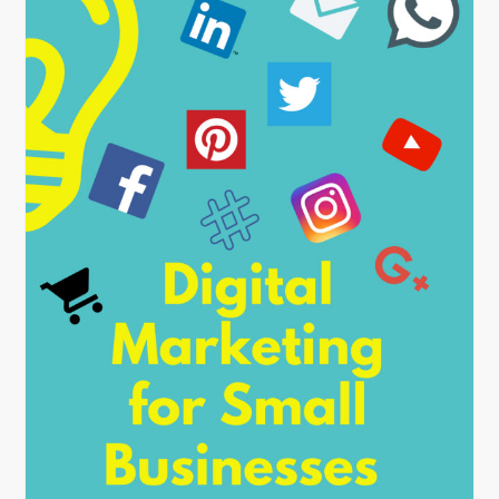
By
nehagpatwardhan
October 8, 2018