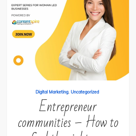
,
Digital Marketing
Uncategorized
Entrepreneur
communities – How to