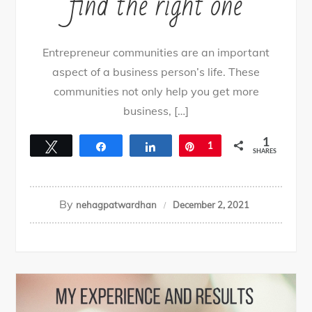
find the right one
Entrepreneur communities are an important
aspect of a business person’s life. These
communities not only help you get more
business, […]
1
Tweet
Share
Share
Pin
1
SHARES
By
nehagpatwardhan
December 2, 2021