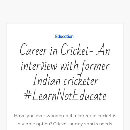
Education
Career in Cricket- An
interview with former
Indian cricketer
#LearnNotEducate
Have you ever wondered if a career in cricket is
a viable option? Cricket or any sports needs