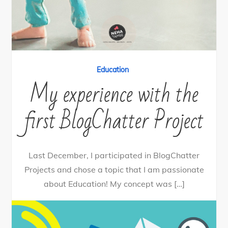
Education
My experience with the
first BlogChatter Project
Last December, I participated in BlogChatter
Projects and chose a topic that I am passionate
about Education! My concept was […]
0
Tweet
Share
Share
Pin
SHARES