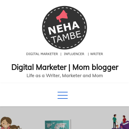
Skip
to
content
Digital Marketer | Mom blogger
Life as a Writer, Marketer and Mom