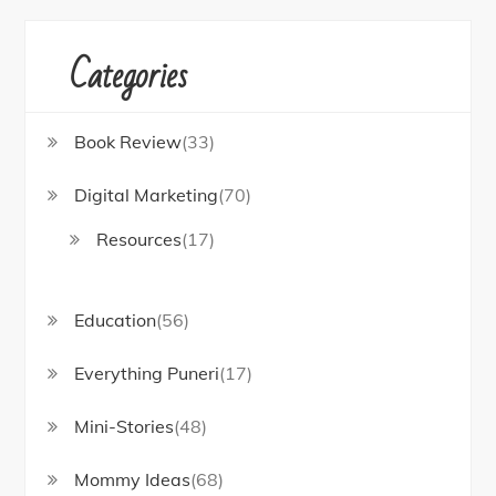
Categories
Book Review
(33)
Digital Marketing
(70)
Resources
(17)
Education
(56)
Everything Puneri
(17)
Mini-Stories
(48)
Mommy Ideas
(68)