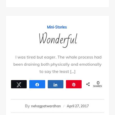
Mini-Stories
Wonderful
I was tired but eager. The whole process had
been draining both physically and emotionally
to say the least […]
0
Tweet
Share
Share
Pin
SHARES
By
nehagpatwardhan
April 27, 2017