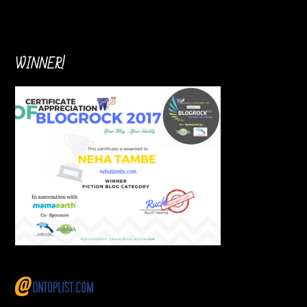
WINNER!