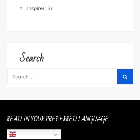
Inspire
(13)
Search
Search
for:
READ IN YOUR PREFERRED LANGUAGE
English