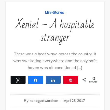
Mini-Stories
Xenial – A hospitable
stranger
There was a heat wave across the country. It
was sweltering everywhere and the only safe
haven was air conditioned […]
0
Tweet
Share
Share
Pin
SHARES
By
nehagpatwardhan
April 28, 2017