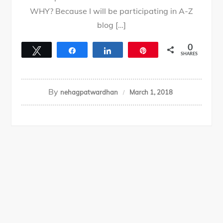
WHY? Because I will be participating in A-Z
blog […]
0
Tweet
Share
Share
Pin
SHARES
By
nehagpatwardhan
March 1, 2018