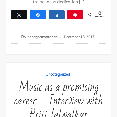
tremendous dedication […]
0
Tweet
Share
Share
Pin
SHARES
By
nehagpatwardhan
December 15, 2017
Uncategorized
Music as a promising
career – Interview with
Priti Talwalkar