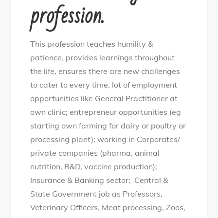
profession.
This profession teaches humility &
patience, provides learnings throughout
the life, ensures there are new challenges
to cater to every time, lot of employment
opportunities like General Practitioner at
own clinic; entrepreneur opportunities (eg
starting own farming for dairy or poultry or
processing plant); working in Corporates/
private companies (pharma, animal
nutrition, R&D, vaccine production);
Insurance & Banking sector; Central &
State Government job as Professors,
Veterinary Officers, Meat processing, Zoos,