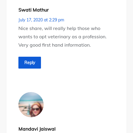
Swati Mathur
July 17, 2020 at 2:29 pm
Nice share, will really help those who
wants to opt veterinary as a profession.
Very good first hand information.
Reply
Mandavi Jaiswal