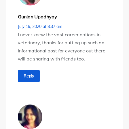
Gunjan Upadhyay
July 19, 2020 at 8:37 am
I never knew the vast career options in
veterinary, thanks for putting up such an
informational post for everyone out there,
will be sharing with friends too.
Reply