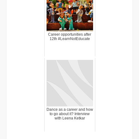
Career opportunities after
12th #LearnNotEducate
Dance as a career and how
to go about it? Interview
with Leena Ketkar