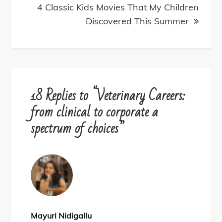
4 Classic Kids Movies That My Children
Discovered This Summer
18 Replies to “Veterinary Careers:
from clinical to corporate a
spectrum of choices”
Mayuri Nidigallu