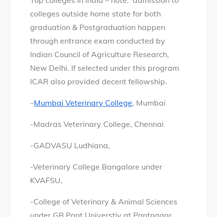
Top colleges in India – note: admission to
colleges outside home state for both
graduation & Postgraduation happen
through entrance exam conducted by
Indian Council of Agriculture Research,
New Delhi. If selected under this program
ICAR also provided decent fellowship.
–
Mumbai Veterinary College
, Mumbai
-Madras Veterinary College, Chennai
-GADVASU Ludhiana,
-Veterinary College Bangalore under
KVAFSU,
-College of Veterinary & Animal Sciences
under GB Pant Universtiy at Pantnagar