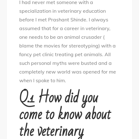
I had never met someone with a
Careers:
specialization in veterinary education
from
before I met Prashant Shinde. I always
clinical
assumed that for a career in veterinary,
to
one needs to be an animal crusader (
corporate
blame the movies for stereotyping) with a
a
fancy pet clinic treating pet animals. All
spectrum
such personal myths were busted and a
of
completely new world was opened for me
choices
when I spoke to him.
Q.1 How did you
come to know about
the veterinary