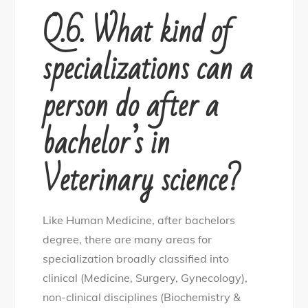
Q.6. What kind of
specializations can a
person do after a
bachelor’s in
Veterinary science?
Like Human Medicine, after bachelors
degree, there are many areas for
specialization broadly classified into
clinical (Medicine, Surgery, Gynecology),
non-clinical disciplines (Biochemistry &