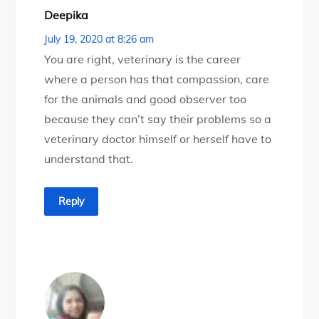
Deepika
July 19, 2020 at 8:26 am
You are right, veterinary is the career
where a person has that compassion, care
for the animals and good observer too
because they can’t say their problems so a
veterinary doctor himself or herself have to
understand that.
Reply