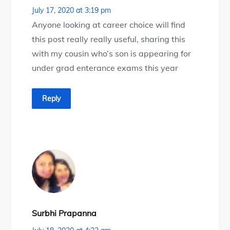
July 17, 2020 at 3:19 pm
Anyone looking at career choice will find
this post really really useful, sharing this
with my cousin who’s son is appearing for
under grad enterance exams this year
Reply
Surbhi Prapanna