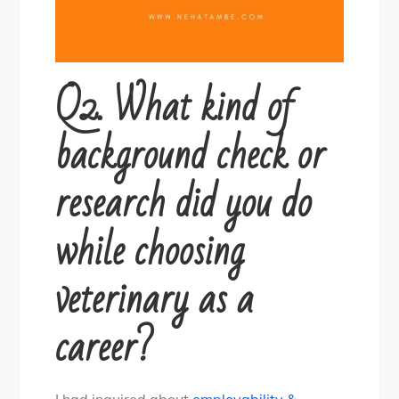
Q2. What kind of
background check or
research did you do
while choosing
veterinary as a
career?
I had inquired about
employability &