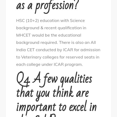
as a profession?
HSC (10+2) education with Science
background & recent qualification in
MHCET would be the educational
background required. There is also an All
India CET conducted by ICAR for admission
to Veterinary colleges for reserved seats in
each college under ICAR program.
Q4. A few qualities
that you think are
important to excel in