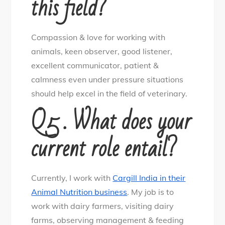
this field?
Compassion & love for working with
animals, keen observer, good listener,
excellent communicator, patient &
calmness even under pressure situations
should help excel in the field of veterinary.
Q5 . What does your
current role entail?
Currently, I work with
Cargill India in their
Animal Nutrition business
. My job is to
work with dairy farmers, visiting dairy
farms, observing management & feeding