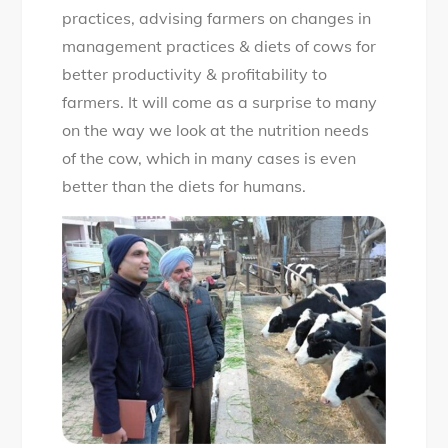
practices, advising farmers on changes in
management practices & diets of cows for
better productivity & profitability to
farmers. It will come as a surprise to many
on the way we look at the nutrition needs
of the cow, which in many cases is even
better than the diets for humans.