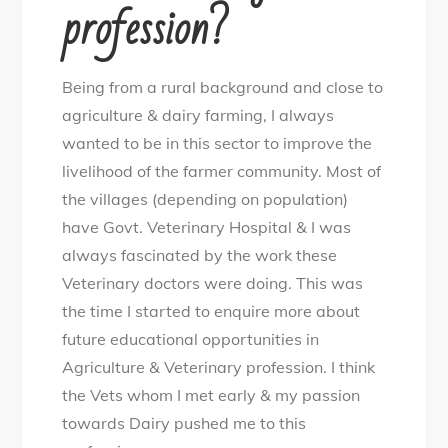
profession?
Being from a rural background and close to
agriculture & dairy farming, I always
wanted to be in this sector to improve the
livelihood of the farmer community. Most of
the villages (depending on population)
have Govt. Veterinary Hospital & I was
always fascinated by the work these
Veterinary doctors were doing. This was
the time I started to enquire more about
future educational opportunities in
Agriculture & Veterinary profession. I think
the Vets whom I met early & my passion
towards Dairy pushed me to this