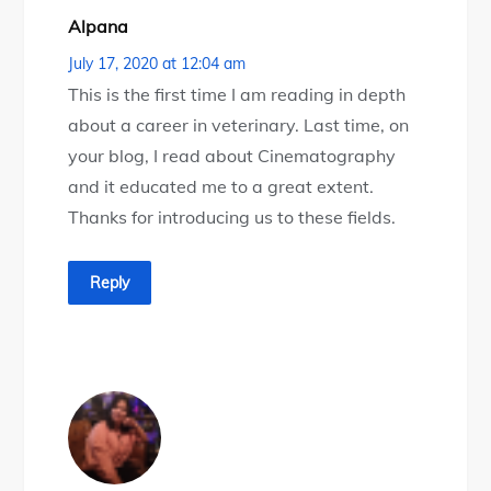
Alpana
July 17, 2020 at 12:04 am
This is the first time I am reading in depth
about a career in veterinary. Last time, on
your blog, I read about Cinematography
and it educated me to a great extent.
Thanks for introducing us to these fields.
Reply