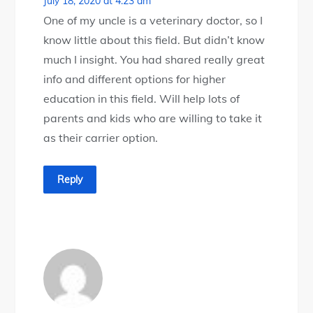
July 18, 2020 at 4:23 am
One of my uncle is a veterinary doctor, so I
know little about this field. But didn’t know
much I insight. You had shared really great
info and different options for higher
education in this field. Will help lots of
parents and kids who are willing to take it
as their carrier option.
Reply