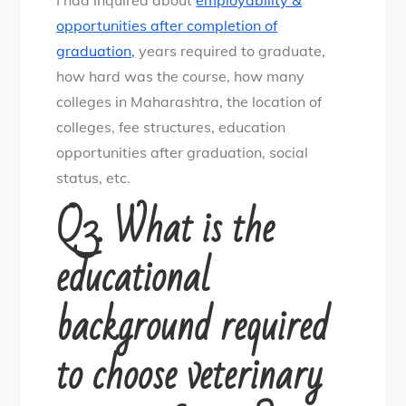
opportunities after completion of
graduation,
years required to graduate,
how hard was the course, how many
colleges in Maharashtra, the location of
colleges, fee structures, education
opportunities after graduation, social
status, etc.
Q3. What is the
educational
background required
to choose veterinary