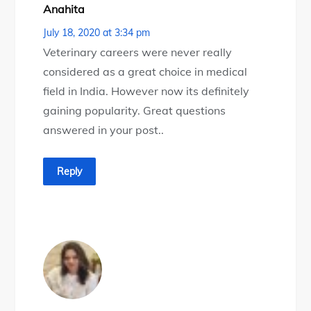
Anahita
July 18, 2020 at 3:34 pm
Veterinary careers were never really
considered as a great choice in medical
field in India. However now its definitely
gaining popularity. Great questions
answered in your post..
Reply