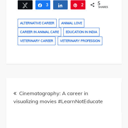
5
Tweet
3
Share
Share
2
Pin
SHARES
ALTERNATIVE CAREER
ANIMAL LOVE
CAREER IN ANIMAL CARE
EDUCATION IN INDIA
VETERINARY CAREER
VETERINARY PROFESSION
Post
navigation
Cinematography: A career in
visualizing movies #LearnNotEducate