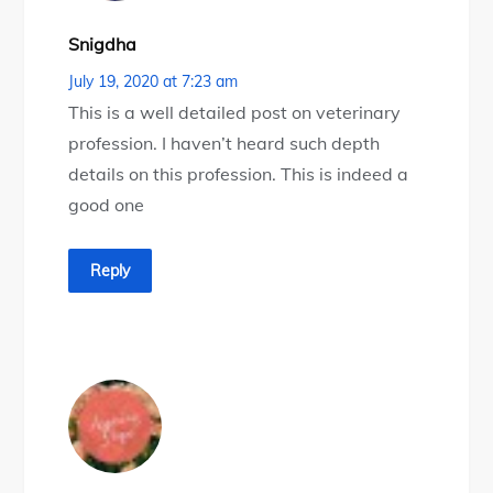
Snigdha
July 19, 2020 at 7:23 am
This is a well detailed post on veterinary
profession. I haven’t heard such depth
details on this profession. This is indeed a
good one
Reply