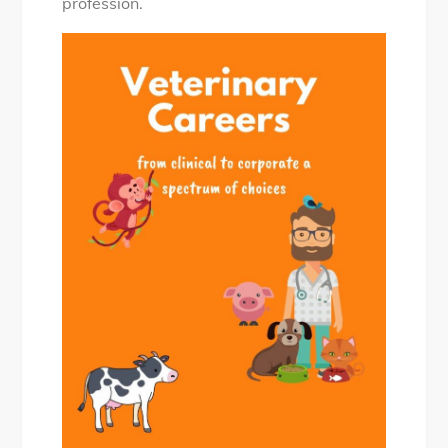
profession.