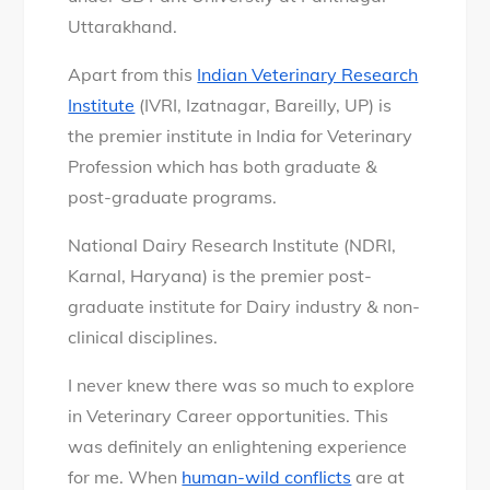
Uttarakhand.
Apart from this
Indian Veterinary Research
Institute
(IVRI, Izatnagar, Bareilly, UP) is
the premier institute in India for Veterinary
Profession which has both graduate &
post-graduate programs.
National Dairy Research Institute (NDRI,
Karnal, Haryana) is the premier post-
graduate institute for Dairy industry & non-
clinical disciplines.
I never knew there was so much to explore
in Veterinary Career opportunities. This
was definitely an enlightening experience
for me. When
human-wild conflicts
are at