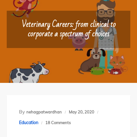
Veterinary Careers: from clinical to
corporate a spectrum of choices
By
nehagpatwardhan
May 20, 2020
on
Education
18 Comments
Veterinary