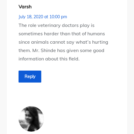
Varsh
July 18, 2020 at 10:00 pm
The role veterinary doctors play is
sometimes harder than that of humans
since animals cannot say what’s hurting
them. Mr. Shinde has given some good
information about this field.
Reply