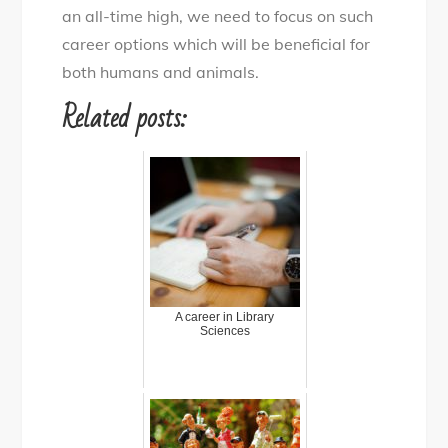
an all-time high, we need to focus on such
career options which will be beneficial for
both humans and animals.
Related posts:
A career in Library
Sciences