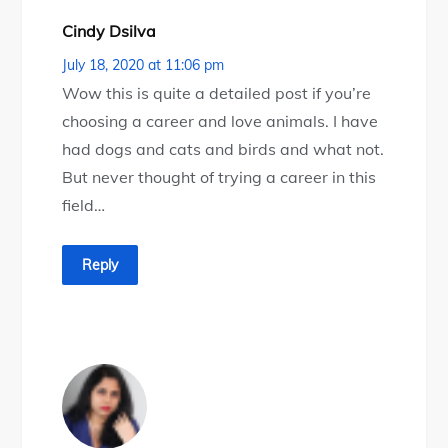
Cindy Dsilva
July 18, 2020 at 11:06 pm
Wow this is quite a detailed post if you’re
choosing a career and love animals. I have
had dogs and cats and birds and what not.
But never thought of trying a career in this
field…
Reply