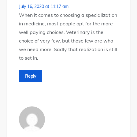
July 16, 2020 at 11:17 am
When it comes to choosing a specialization
in medicine, most people opt for the more
well paying choices. Veterinary is the
choice of very few, but those few are who
we need more. Sadly that realization is still
to set in.
Reply