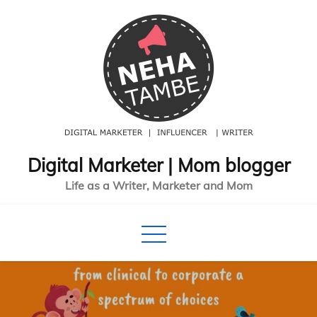
Skip
to
content
Digital Marketer | Mom blogger
Life as a Writer, Marketer and Mom