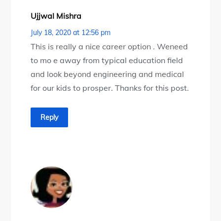
Ujjwal Mishra
July 18, 2020 at 12:56 pm
This is really a nice career option . Weneed
to mo e away from typical education field
and look beyond engineering and medical
for our kids to prosper. Thanks for this post.
Reply