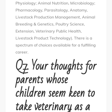
Physiology; Animal Nutrition, Microbiology;
Pharmacology, Parasitology, Anatomy,
Livestock Production Management, Animal
Breeding & Genetics, Poultry Science,
Extension, Veterinary Public Health,
Livestock Product Technology). There is a
spectrum of choices available for a fulfilling
career.
Q7. Your thoughts for
parents whose
children seem keen to
take veterinary as a