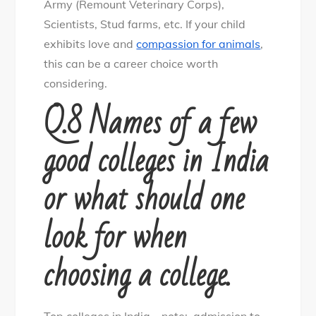
Army (Remount Veterinary Corps),
Scientists, Stud farms, etc. If your child
exhibits love and
compassion for animals
,
this can be a career choice worth
considering.
Q.8 Names of a few
good colleges in India
or what should one
look for when
choosing a college.